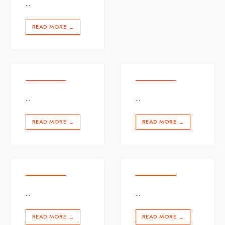
...
READ MORE
→
...
...
READ MORE
READ MORE
→
→
...
...
READ MORE
READ MORE
→
→