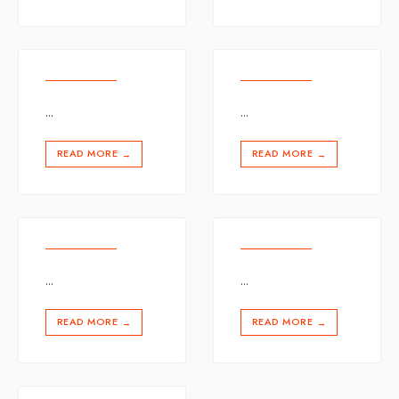
...
...
READ MORE
READ MORE
→
→
...
...
READ MORE
READ MORE
→
→