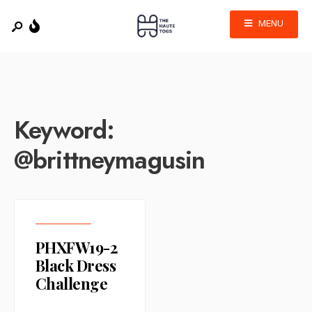
MENU
Keyword:
@brittneymagusin
PHXFW19-2
Black Dress
Challenge