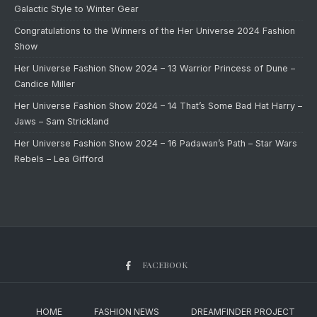
Galactic Style to Winter Gear
Congratulations to the Winners of the Her Universe 2024 Fashion
Show
Her Universe Fashion Show 2024 – 13 Warrior Princess of Dune –
Candice Miller
Her Universe Fashion Show 2024 – 14 That’s Some Bad Hat Harry –
Jaws – Sam Strickland
Her Universe Fashion Show 2024 – 16 Padawan’s Path – Star Wars
Rebels – Lea Gifford
FACEBOOK
HOME
FASHION NEWS
DREAMFINDER PROJECT