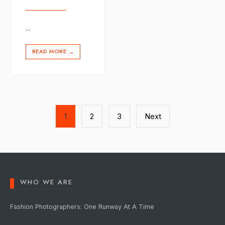
...
READ MORE
→
Posts
1
2
3
Next
pagination
WHO WE ARE
Fashion Photographers: One Runway At A Time