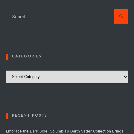
CATEGORIES
Categories
RECENT POSTS
Embrace the Dark Side: Columbia’s Darth Vader Collection Brings