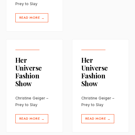
Prey to Slay
READ MORE
→
Her
Her
Universe
Universe
Fashion
Fashion
Show
Show
Christine Geiger –
Christine Geiger –
Prey to Slay
Prey to Slay
READ MORE
READ MORE
→
→