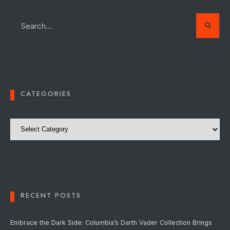
CATEGORIES
Categories
RECENT POSTS
Embrace the Dark Side: Columbia’s Darth Vader Collection Brings