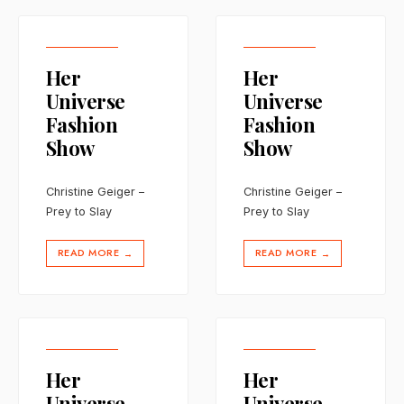
Her
Her
Universe
Universe
Fashion
Fashion
Show
Show
Christine Geiger –
Christine Geiger –
Prey to Slay
Prey to Slay
READ MORE
READ MORE
→
→
Her
Her
Universe
Universe