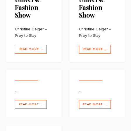
Fashion
Fashion
Show
Show
Christine Geiger –
Christine Geiger –
Prey to Slay
Prey to Slay
READ MORE
READ MORE
→
→
...
...
READ MORE
READ MORE
→
→