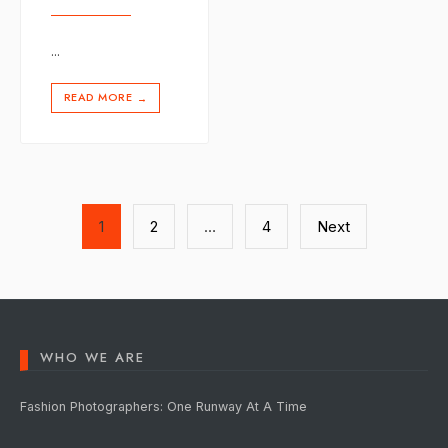
...
READ MORE
→
Posts
1
2
…
4
Next
pagination
WHO WE ARE
Fashion Photographers: One Runway At A Time