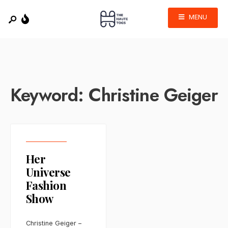
MENU
Keyword:
Christine Geiger
Her
Universe
Fashion
Show
Christine Geiger –