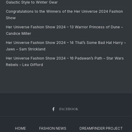
Galactic Style to Winter Gear
Congratulations to the Winners of the Her Universe 2024 Fashion
Show
Her Universe Fashion Show 2024 – 13 Warrior Princess of Dune –
Candice Miller
Her Universe Fashion Show 2024 – 14 That’s Some Bad Hat Harry –
Jaws – Sam Strickland
Her Universe Fashion Show 2024 – 16 Padawan’s Path – Star Wars
Rebels – Lea Gifford
FACEBOOK
HOME
FASHION NEWS
DREAMFINDER PROJECT