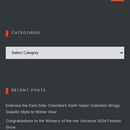
CATEGORIES
Categories
RECENT POSTS
Embrace the Dark Side: Columbia’s Darth Vader Collection Brings
Galactic Style to Winter Gear
Congratulations to the Winners of the Her Universe 2024 Fashion
Show