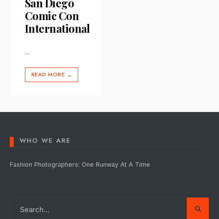
San Diego
Comic Con
International
...
READ MORE
→
WHO WE ARE
Fashion Photographers: One Runway At A Time