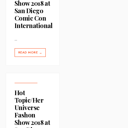
Show 2018 at
San Diego
Comic Con
International
...
READ MORE
→
Hot
Topic/Her
Universe
Fashon
Show 2018 at