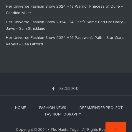
Her Universe Fashion Show 2024 – 13 Warrior Princess of Dune –
Candice Miller
Her Universe Fashion Show 2024 – 14 That’s Some Bad Hat Harry –
Jaws – Sam Strickland
Her Universe Fashion Show 2024 – 16 Padawan’s Path – Star Wars
Rebels – Lea Gifford
FACEBOOK
HOME
FASHION NEWS
DREAMFINDER PROJECT
FASHIONTOGRAPHY
↑
Copyright © 2024 - The Haute Togs - All Rights Reserved