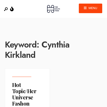
MENU
Keyword:
Cynthia
Kirkland
Hot
Topic/Her
Universe
Fashon