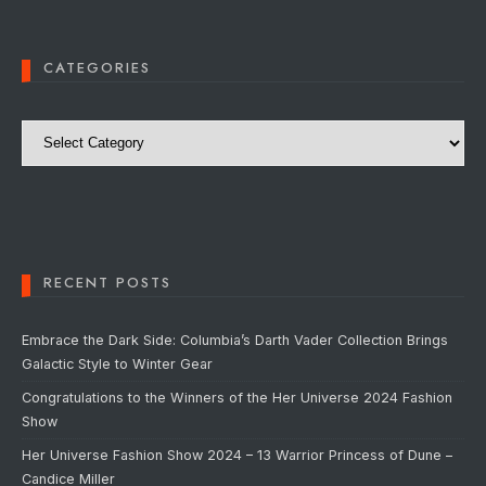
CATEGORIES
Categories
RECENT POSTS
Embrace the Dark Side: Columbia’s Darth Vader Collection Brings
Galactic Style to Winter Gear
Congratulations to the Winners of the Her Universe 2024 Fashion
Show
Her Universe Fashion Show 2024 – 13 Warrior Princess of Dune –
Candice Miller