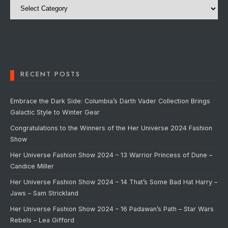
RECENT POSTS
Embrace the Dark Side: Columbia’s Darth Vader Collection Brings
Galactic Style to Winter Gear
Congratulations to the Winners of the Her Universe 2024 Fashion
Show
Her Universe Fashion Show 2024 – 13 Warrior Princess of Dune –
Candice Miller
Her Universe Fashion Show 2024 – 14 That’s Some Bad Hat Harry –
Jaws – Sam Strickland
Her Universe Fashion Show 2024 – 16 Padawan’s Path – Star Wars
Rebels – Lea Gifford