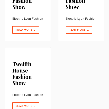
Fashion
Fashion
Show
Show
Electric Lyon Fashion
Electric Lyon Fashion
READ MORE
READ MORE
→
→
Twelfth
House
Fashion
Show
Electric Lyon Fashion
READ MORE
→