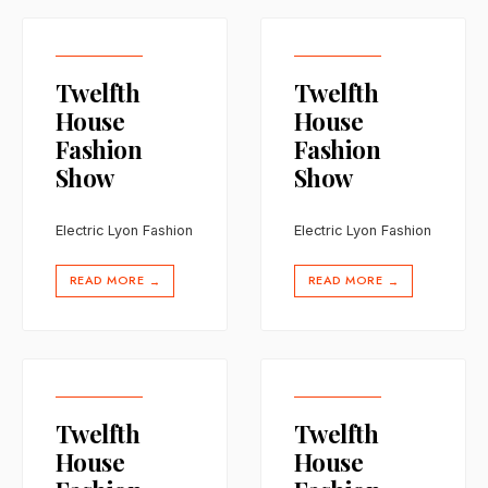
Twelfth
Twelfth
House
House
Fashion
Fashion
Show
Show
Electric Lyon Fashion
Electric Lyon Fashion
READ MORE
READ MORE
→
→
Twelfth
Twelfth
House
House