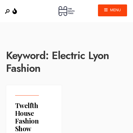
MENU
Keyword:
Electric Lyon
Fashion
Twelfth
House
Fashion
Show