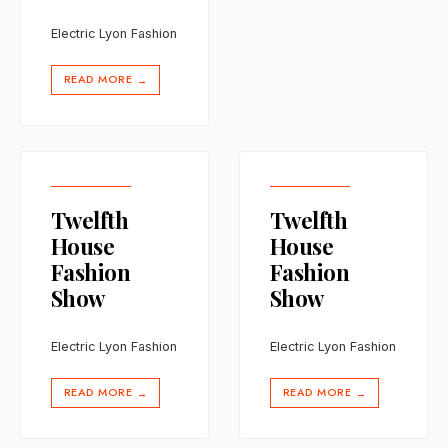
Electric Lyon Fashion
READ MORE
→
Twelfth
Twelfth
House
House
Fashion
Fashion
Show
Show
Electric Lyon Fashion
Electric Lyon Fashion
READ MORE
READ MORE
→
→