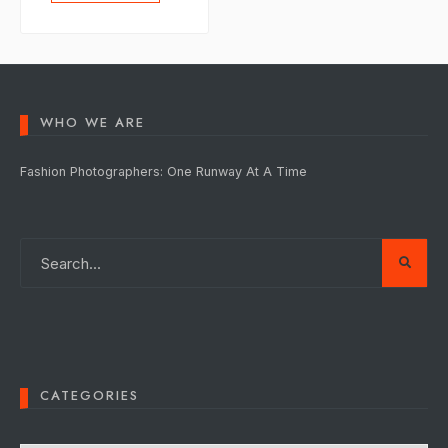
WHO WE ARE
Fashion Photographers: One Runway At A Time
CATEGORIES
Categories