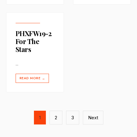
PHXFW19-2
For The
Stars
...
READ MORE
→
Posts
1
2
3
Next
pagination