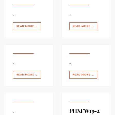
...
...
READ MORE
READ MORE
→
→
...
...
READ MORE
READ MORE
→
→
PHXFW19-2
...