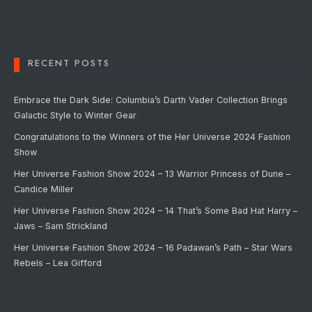
RECENT POSTS
Embrace the Dark Side: Columbia’s Darth Vader Collection Brings
Galactic Style to Winter Gear
Congratulations to the Winners of the Her Universe 2024 Fashion
Show
Her Universe Fashion Show 2024 – 13 Warrior Princess of Dune –
Candice Miller
Her Universe Fashion Show 2024 – 14 That’s Some Bad Hat Harry –
Jaws – Sam Strickland
Her Universe Fashion Show 2024 – 16 Padawan’s Path – Star Wars
Rebels – Lea Gifford