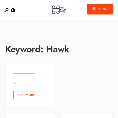
MENU
Keyword:
Hawk
...
READ MORE
→