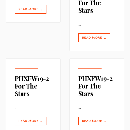
For The
Stars
READ MORE
→
...
READ MORE
→
PHXFW19-2
PHXFW19-2
For The
For The
Stars
Stars
...
...
READ MORE
READ MORE
→
→