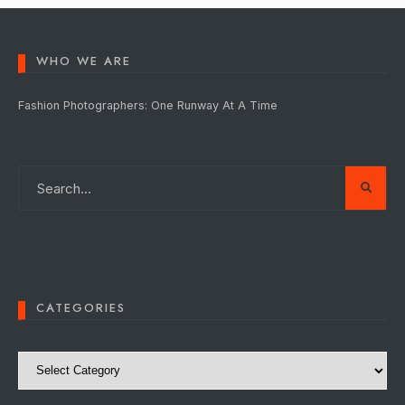
WHO WE ARE
Fashion Photographers: One Runway At A Time
CATEGORIES
Categories