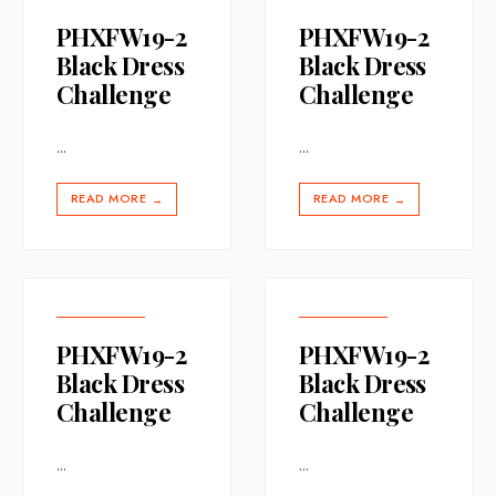
PHXFW19-2
PHXFW19-2
Black Dress
Black Dress
Challenge
Challenge
...
...
READ MORE
READ MORE
→
→
PHXFW19-2
PHXFW19-2
Black Dress
Black Dress
Challenge
Challenge
...
...