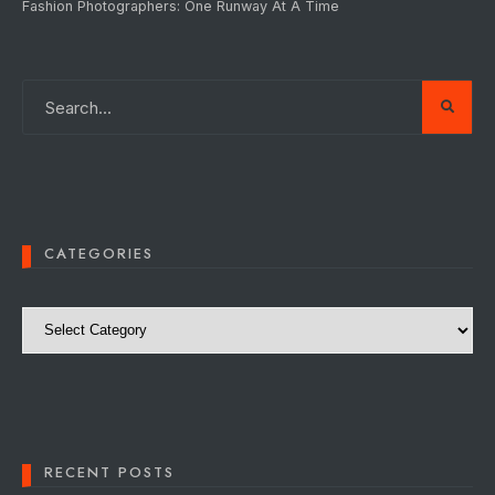
Fashion Photographers: One Runway At A Time
CATEGORIES
Categories
RECENT POSTS