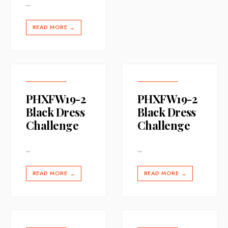
...
READ MORE
→
PHXFW19-2
PHXFW19-2
Black Dress
Black Dress
Challenge
Challenge
...
...
READ MORE
READ MORE
→
→