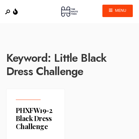
MENU
Keyword:
Little Black
Dress Challenge
PHXFW19-2
Black Dress
Challenge