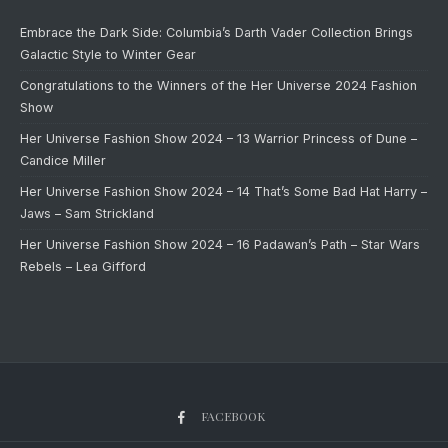
Embrace the Dark Side: Columbia’s Darth Vader Collection Brings
Galactic Style to Winter Gear
Congratulations to the Winners of the Her Universe 2024 Fashion
Show
Her Universe Fashion Show 2024 – 13 Warrior Princess of Dune –
Candice Miller
Her Universe Fashion Show 2024 – 14 That’s Some Bad Hat Harry –
Jaws – Sam Strickland
Her Universe Fashion Show 2024 – 16 Padawan’s Path – Star Wars
Rebels – Lea Gifford
FACEBOOK