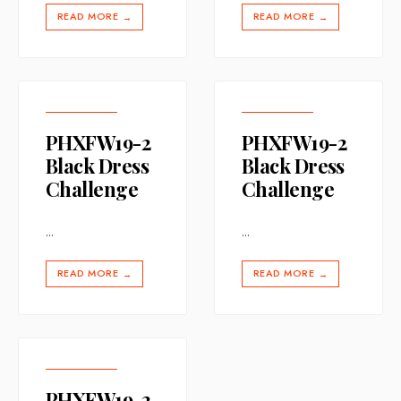
READ MORE
READ MORE
→
→
PHXFW19-2
PHXFW19-2
Black Dress
Black Dress
Challenge
Challenge
...
...
READ MORE
READ MORE
→
→
PHXFW19-2