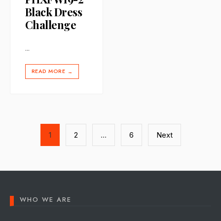
Black Dress
Challenge
...
READ MORE
→
Posts
1
2
…
6
Next
pagination
WHO WE ARE