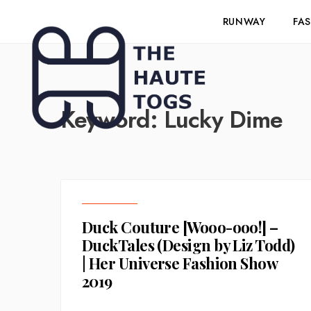
RUNWAY
FA
Keyword:
Lucky Dime
Duck Couture [Wooo-ooo!] –
DuckTales (Design by Liz Todd)
| Her Universe Fashion Show
2019