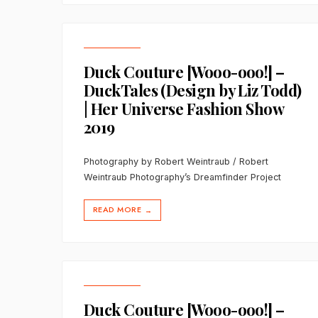
Duck Couture [Wooo-ooo!] –
DuckTales (Design by Liz Todd)
| Her Universe Fashion Show
2019
Photography by Robert Weintraub / Robert
Weintraub Photography’s Dreamfinder Project
READ MORE
→
Duck Couture [Wooo-ooo!] –