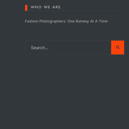
WHO WE ARE
Fashion Photographers: One Runway At A Time