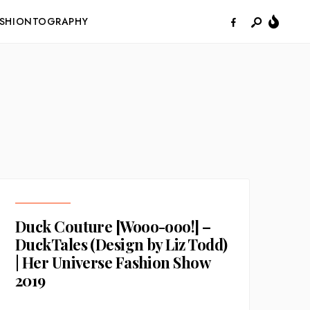
ASHIONTOGRAPHY
Duck Couture [Wooo-ooo!] –
DuckTales (Design by Liz Todd)
| Her Universe Fashion Show
2019