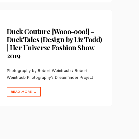
Duck Couture [Wooo-ooo!] –
DuckTales (Design by Liz Todd)
| Her Universe Fashion Show
2019
Photography by Robert Weintraub / Robert
Weintraub Photography’s Dreamfinder Project
READ MORE
→