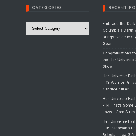
CATEGORIES
RECENT PO
Categories
Embrace the Dark 
Columbia’s Darth 
Brings Galactic St
Gear
Congratulations t
the Her Universe
Show
Her Universe Fas
– 13 Warrior Prin
Candice Miller
Her Universe Fas
– 14 That’s Some 
Jaws – Sam Strick
Her Universe Fas
– 16 Padawan’s Pa
Rebels – Lea Giff