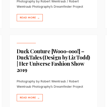
Photography by Robert Weintraub / Robert
Weintraub Photography’s Dreamfinder Project
READ MORE
→
Duck Couture [Wooo-ooo!] –
DuckTales (Design by Liz Todd)
| Her Universe Fashion Show
2019
Photography by Robert Weintraub / Robert
Weintraub Photography’s Dreamfinder Project
READ MORE
→