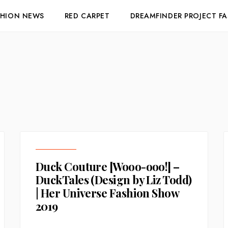
SHION NEWS
RED CARPET
DREAMFINDER PROJECT F
Duck Couture [Wooo-ooo!] –
DuckTales (Design by Liz Todd)
| Her Universe Fashion Show
2019