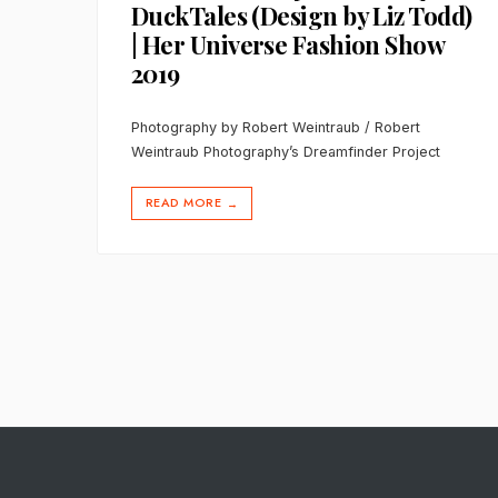
DuckTales (Design by Liz Todd)
| Her Universe Fashion Show
2019
Photography by Robert Weintraub / Robert
Weintraub Photography’s Dreamfinder Project
READ MORE
→
Posts
pagination