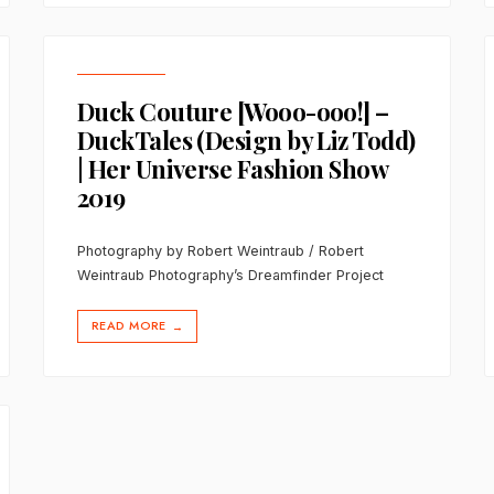
Duck Couture [Wooo-ooo!] –
DuckTales (Design by Liz Todd)
| Her Universe Fashion Show
2019
Photography by Robert Weintraub / Robert
Weintraub Photography’s Dreamfinder Project
READ MORE
→