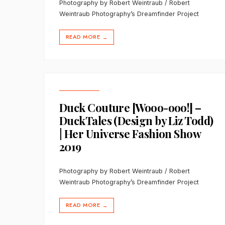
Photography by Robert Weintraub / Robert
Weintraub Photography’s Dreamfinder Project
READ MORE
→
Duck Couture [Wooo-ooo!] –
DuckTales (Design by Liz Todd)
| Her Universe Fashion Show
2019
Photography by Robert Weintraub / Robert
Weintraub Photography’s Dreamfinder Project
READ MORE
→