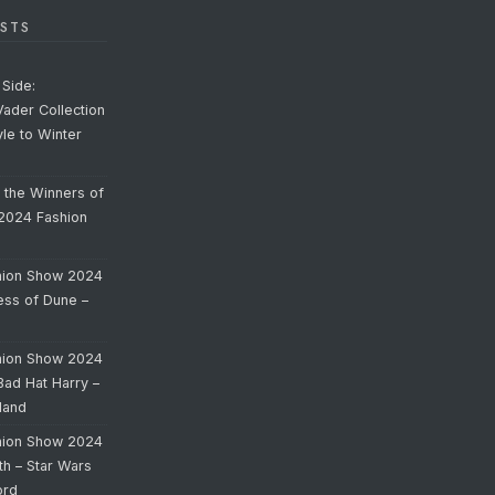
STS
Side:
Vader Collection
yle to Winter
o the Winners of
 2024 Fashion
hion Show 2024
cess of Dune –
hion Show 2024
Bad Hat Harry –
land
hion Show 2024
th – Star Wars
ord