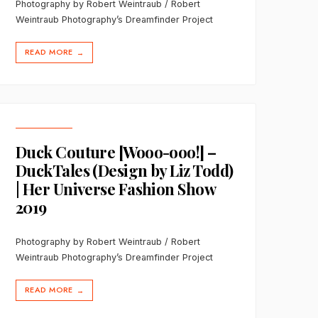
Photography by Robert Weintraub / Robert
Weintraub Photography’s Dreamfinder Project
READ MORE
→
Duck Couture [Wooo-ooo!] –
DuckTales (Design by Liz Todd)
| Her Universe Fashion Show
2019
Photography by Robert Weintraub / Robert
Weintraub Photography’s Dreamfinder Project
READ MORE
→