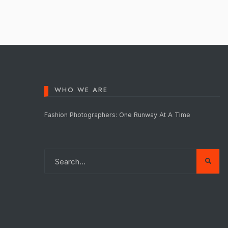
pagination
WHO WE ARE
Fashion Photographers: One Runway At A Time