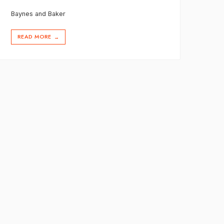
Baynes and Baker
READ MORE
→