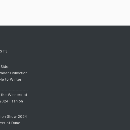
STS
Side:
Vader Collection
yle to Winter
o the Winners of
 2024 Fashion
hion Show 2024
cess of Dune –