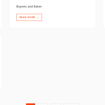
Baynes and Baker
READ MORE
→