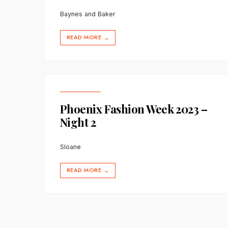
Baynes and Baker
READ MORE
→
Phoenix Fashion Week 2023 –
Night 2
Sloane
READ MORE
→
Posts