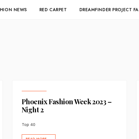
SHION NEWS
RED CARPET
DREAMFINDER PROJECT F
Phoenix Fashion Week 2023 –
Night 2
Top 40
READ MORE