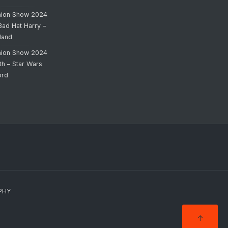
hion Show 2024
Bad Hat Harry –
land
hion Show 2024
th – Star Wars
ord
PHY
↑