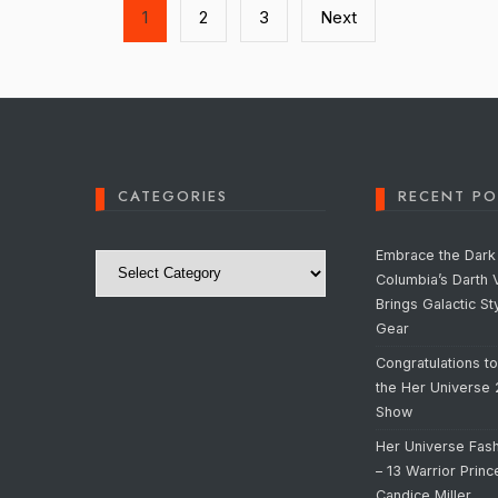
1
2
3
Next
CATEGORIES
RECENT PO
Categories
Embrace the Dark 
Columbia’s Darth 
Brings Galactic St
Gear
Congratulations t
the Her Universe
Show
Her Universe Fas
– 13 Warrior Prin
Candice Miller