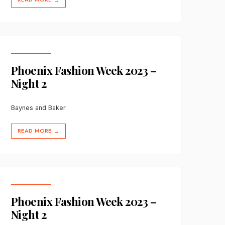
→
Phoenix Fashion Week 2023 –
Night 2
Baynes and Baker
READ MORE
→
Phoenix Fashion Week 2023 –
Night 2