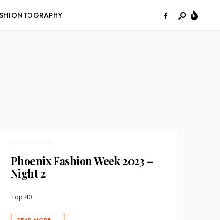
ASHIONTOGRAPHY
Phoenix Fashion Week 2023 –
Night 2
Top 40
READ MORE