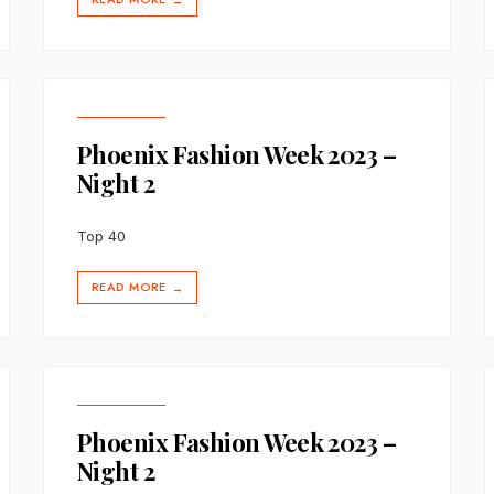
→
Phoenix Fashion Week 2023 –
Night 2
Top 40
READ MORE
→
Phoenix Fashion Week 2023 –
Night 2