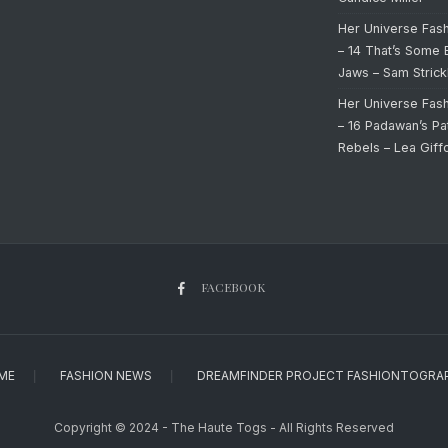
Her Universe Fas
– 14 That’s Some 
Jaws – Sam Strick
Her Universe Fas
– 16 Padawan’s Pa
Rebels – Lea Giff
FACEBOOK
ME
FASHION NEWS
DREAMFINDER PROJECT FASHIONTOGRA
Copyright © 2024 - The Haute Togs - All Rights Reserved