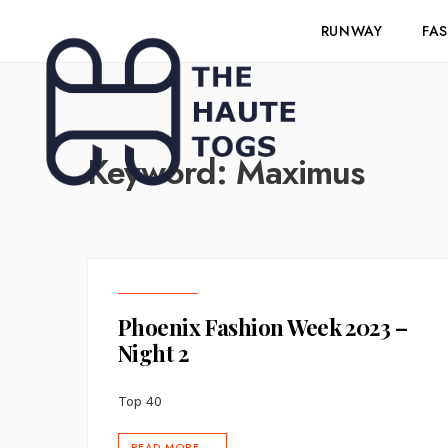
RUNWAY
FA
Keyword:
Maximus
Phoenix Fashion Week 2023 –
Night 2
Top 40
READ MORE