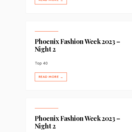
→
Phoenix Fashion Week 2023 –
Night 2
Top 40
READ MORE
→
Phoenix Fashion Week 2023 –
Night 2