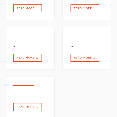
READ MORE
READ MORE
→
→
...
...
READ MORE
READ MORE
→
→
...
READ MORE
→