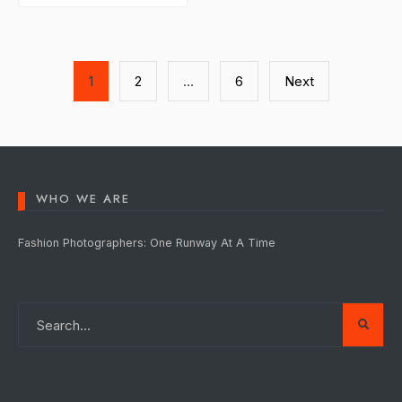
Posts
1
2
…
6
Next
pagination
WHO WE ARE
Fashion Photographers: One Runway At A Time