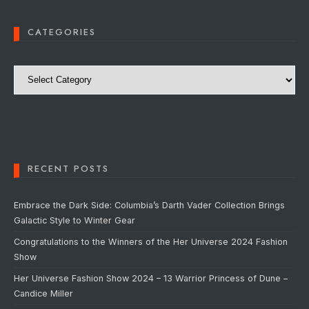
CATEGORIES
Categories
RECENT POSTS
Embrace the Dark Side: Columbia’s Darth Vader Collection Brings
Galactic Style to Winter Gear
Congratulations to the Winners of the Her Universe 2024 Fashion
Show
Her Universe Fashion Show 2024 – 13 Warrior Princess of Dune –
Candice Miller