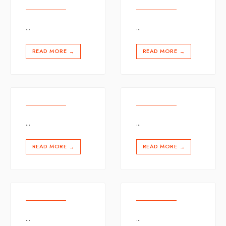
...
...
READ MORE
READ MORE
→
→
...
...
READ MORE
READ MORE
→
→
...
...