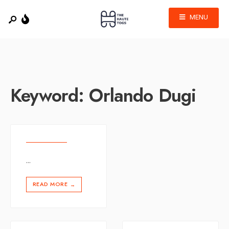
MENU
Keyword:
Orlando Dugi
...
READ MORE
→