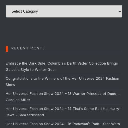
Categories
RECENT POSTS
Embrace the Dark Side: Columbia’s Darth Vader Collection Brings
Galactic Style to Winter Gear
Congratulations to the Winners of the Her Universe 2024 Fashion
Show
Her Universe Fashion Show 2024 – 13 Warrior Princess of Dune –
Candice Miller
Her Universe Fashion Show 2024 – 14 That’s Some Bad Hat Harry –
Jaws – Sam Strickland
Her Universe Fashion Show 2024 – 16 Padawan’s Path – Star Wars