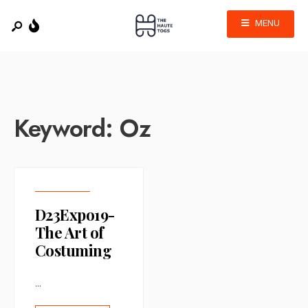
MENU
Keyword:
Oz
D23Expo19-
The Art of
Costuming
...