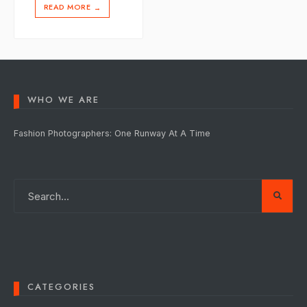
READ MORE
→
WHO WE ARE
Fashion Photographers: One Runway At A Time
CATEGORIES