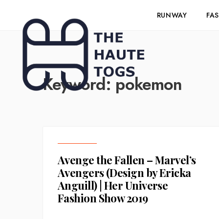
RUNWAY
FA
Keyword:
pokemon
Avenge the Fallen – Marvel’s
Avengers (Design by Ericka
Anguill) | Her Universe
Fashion Show 2019