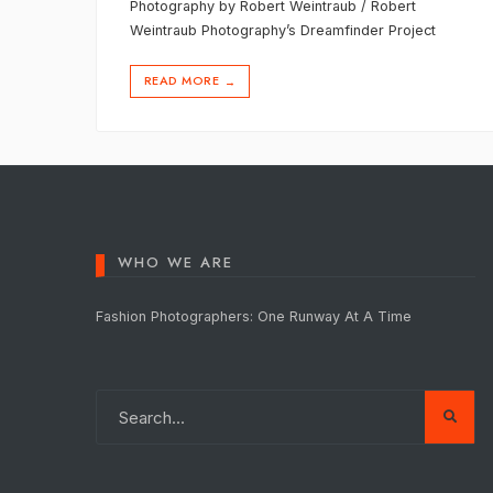
Photography by Robert Weintraub / Robert
Weintraub Photography’s Dreamfinder Project
READ MORE
→
WHO WE ARE
Fashion Photographers: One Runway At A Time