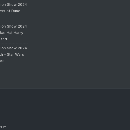
hion Show 2024
cess of Dune –
hion Show 2024
Bad Hat Harry –
land
hion Show 2024
th – Star Wars
ord
PHY