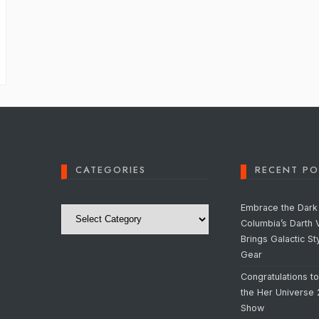
CATEGORIES
RECENT PO
Categories
Embrace the Dark 
Columbia’s Darth 
Brings Galactic St
Gear
Congratulations t
the Her Universe
Show