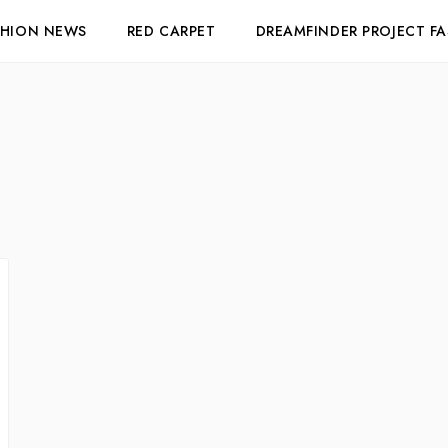
SHION NEWS
RED CARPET
DREAMFINDER PROJECT F