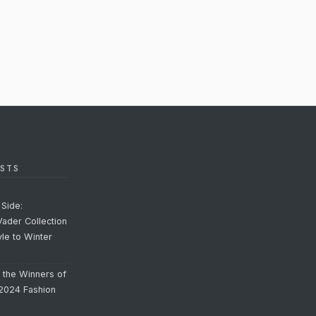
STS
Side:
Vader Collection
yle to Winter
o the Winners of
 2024 Fashion