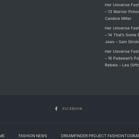
Her Universe Fas
– 13 Warrior Prin
Candice Miller
Her Universe Fas
– 14 That’s Some 
Jaws – Sam Strick
Her Universe Fas
– 16 Padawan’s Pa
Rebels – Lea Giff
FACEBOOK
ME
FASHION NEWS
DREAMFINDER PROJECT FASHIONTOGRA