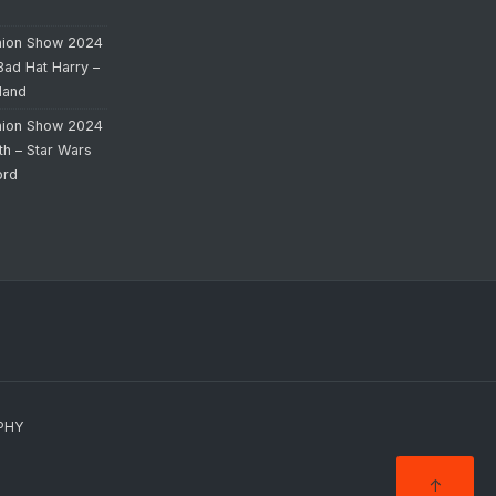
hion Show 2024
Bad Hat Harry –
land
hion Show 2024
th – Star Wars
ord
PHY
↑