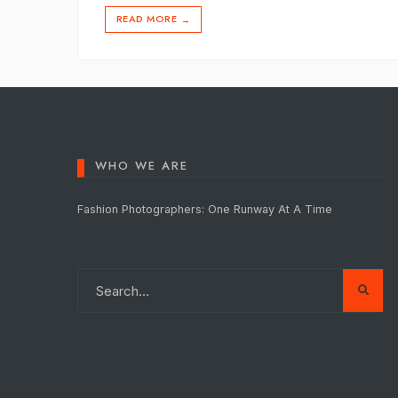
READ MORE
→
WHO WE ARE
Fashion Photographers: One Runway At A Time