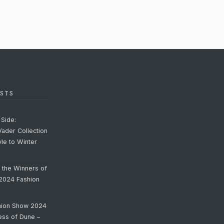
STS
Side:
Vader Collection
yle to Winter
o the Winners of
 2024 Fashion
hion Show 2024
cess of Dune –