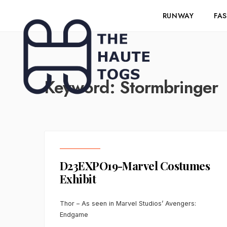
RUNWAY
FA
Keyword:
Stormbringer
D23EXPO19-Marvel Costumes
Exhibit
Thor – As seen in Marvel Studios’ Avengers:
Endgame