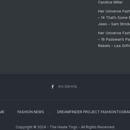
Candice Miller
Her Universe Fas
– 14 That’s Some 
Jaws – Sam Strick
Her Universe Fas
– 16 Padawan’s Pa
Rebels – Lea Giff
FACEBOOK
ME
FASHION NEWS
DREAMFINDER PROJECT FASHIONTOGRA
Copyright © 2024 - The Haute Togs - All Rights Reserved