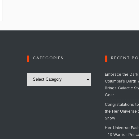
CATEGORIES
RECENT PO
Categories
Embrace the Dark 
Columbia’s Darth 
Brings Galactic St
Gear
Congratulations t
the Her Universe
Show
Her Universe Fas
– 13 Warrior Prin