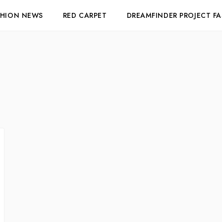
SHION NEWS
RED CARPET
DREAMFINDER PROJECT F