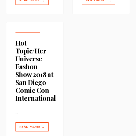
READ MORE
READ MORE
→
→
Hot
Topic/Her
Universe
Fashon
Show 2018 at
San Diego
Comic Con
International
...
READ MORE
→