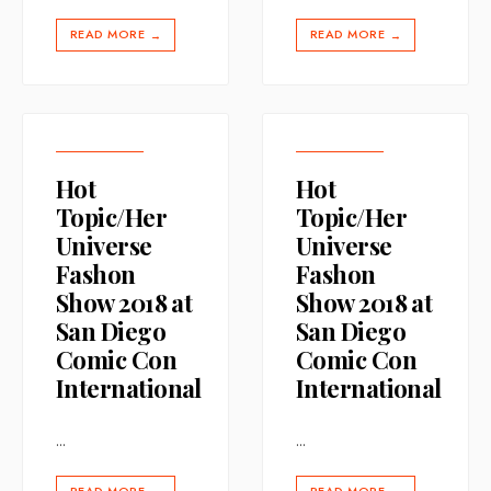
READ MORE
READ MORE
→
→
Hot
Hot
Topic/Her
Topic/Her
Universe
Universe
Fashon
Fashon
Show 2018 at
Show 2018 at
San Diego
San Diego
Comic Con
Comic Con
International
International
...
...