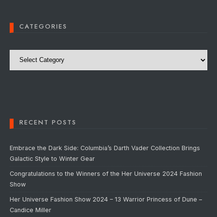
CATEGORIES
Categories
RECENT POSTS
Embrace the Dark Side: Columbia’s Darth Vader Collection Brings
Galactic Style to Winter Gear
Congratulations to the Winners of the Her Universe 2024 Fashion
Show
Her Universe Fashion Show 2024 – 13 Warrior Princess of Dune –
Candice Miller