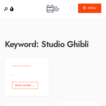
MENU
Keyword:
Studio Ghibli
...
READ MORE
→