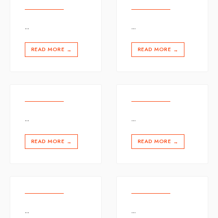
...
...
READ MORE
READ MORE
→
→
...
...
READ MORE
READ MORE
→
→
...
...