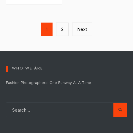
Posts
1
2
Next
pagination
WHO WE ARE
Fashion Photographers: One Runway At A Time