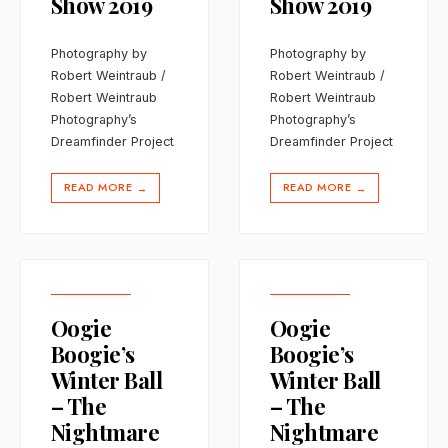
Show 2019
Show 2019
Photography by
Photography by
Robert Weintraub /
Robert Weintraub /
Robert Weintraub
Robert Weintraub
Photography’s
Photography’s
Dreamfinder Project
Dreamfinder Project
READ MORE
READ MORE
→
→
Oogie
Oogie
Boogie’s
Boogie’s
Winter Ball
Winter Ball
– The
– The
Nightmare
Nightmare