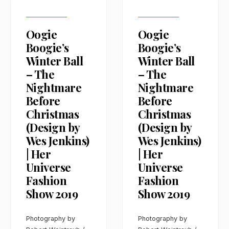
Oogie
Oogie
Boogie’s
Boogie’s
Winter Ball
Winter Ball
– The
– The
Nightmare
Nightmare
Before
Before
Christmas
Christmas
(Design by
(Design by
Wes Jenkins)
Wes Jenkins)
| Her
| Her
Universe
Universe
Fashion
Fashion
Show 2019
Show 2019
Photography by
Photography by