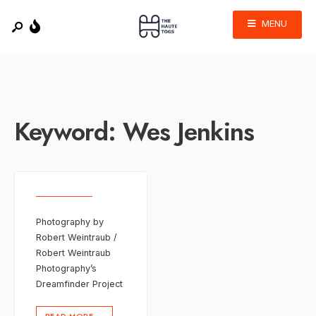
MENU
Keyword:
Wes Jenkins
Photography by
Robert Weintraub /
Robert Weintraub
Photography’s
Dreamfinder Project