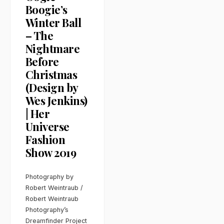
Boogie’s
Winter Ball
– The
Nightmare
Before
Christmas
(Design by
Wes Jenkins)
| Her
Universe
Fashion
Show 2019
Photography by
Robert Weintraub /
Robert Weintraub
Photography’s
Dreamfinder Project