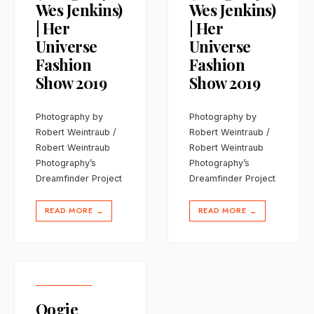
Wes Jenkins)
Wes Jenkins)
| Her
| Her
Universe
Universe
Fashion
Fashion
Show 2019
Show 2019
Photography by
Photography by
Robert Weintraub /
Robert Weintraub /
Robert Weintraub
Robert Weintraub
Photography’s
Photography’s
Dreamfinder Project
Dreamfinder Project
READ MORE
READ MORE
→
→
Oogie