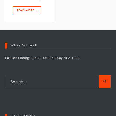
READ MORE
→
WHO WE ARE
Fashion Photographers: One Runway At A Time
CATEGORIES