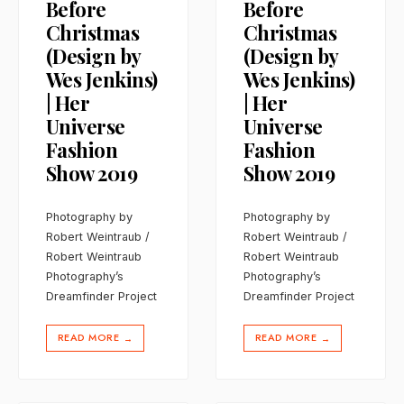
Before
Before
Christmas
Christmas
(Design by
(Design by
Wes Jenkins)
Wes Jenkins)
| Her
| Her
Universe
Universe
Fashion
Fashion
Show 2019
Show 2019
Photography by
Photography by
Robert Weintraub /
Robert Weintraub /
Robert Weintraub
Robert Weintraub
Photography’s
Photography’s
Dreamfinder Project
Dreamfinder Project
READ MORE
READ MORE
→
→