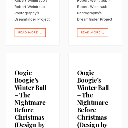
Robert Weintraub /
Robert Weintraub /
Robert Weintraub
Robert Weintraub
Photography’s
Photography’s
Dreamfinder Project
Dreamfinder Project
READ MORE
READ MORE
→
→
Oogie
Oogie
Boogie’s
Boogie’s
Winter Ball
Winter Ball
– The
– The
Nightmare
Nightmare
Before
Before
Christmas
Christmas
(Design by
(Design by