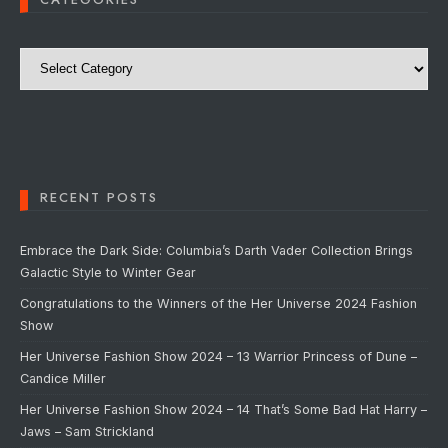
Categories
RECENT POSTS
Embrace the Dark Side: Columbia’s Darth Vader Collection Brings
Galactic Style to Winter Gear
Congratulations to the Winners of the Her Universe 2024 Fashion
Show
Her Universe Fashion Show 2024 – 13 Warrior Princess of Dune –
Candice Miller
Her Universe Fashion Show 2024 – 14 That’s Some Bad Hat Harry –
Jaws – Sam Strickland