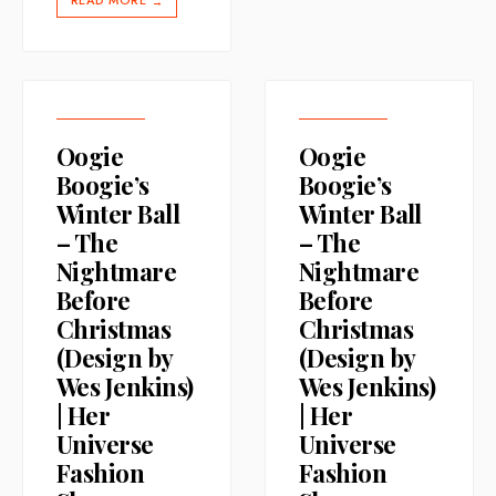
READ MORE
→
Oogie
Oogie
Boogie’s
Boogie’s
Winter Ball
Winter Ball
– The
– The
Nightmare
Nightmare
Before
Before
Christmas
Christmas
(Design by
(Design by
Wes Jenkins)
Wes Jenkins)
| Her
| Her
Universe
Universe
Fashion
Fashion