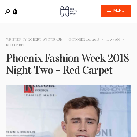
MENU
WRITTEN BY
ROBERT WEINTRAUB
•
OCTOBER 20, 2018
•
10:57 AM
•
RED CARPET
Phoenix Fashion Week 2018
Night Two – Red Carpet