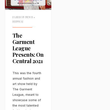
FASHION NEWS
•
RUNWAY
The
Garment
League
Presents: On
Central 2021
This was the fourth
annual fashion and
art show held by
The Garment
League, meant to
showcase some of
the most talented