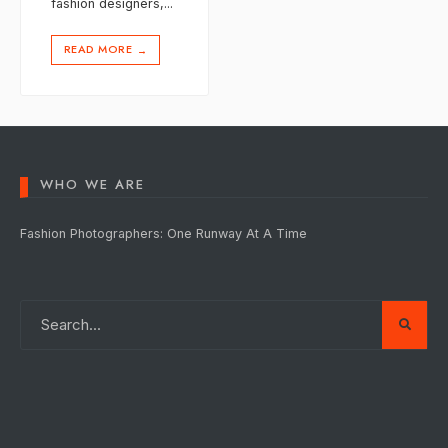
fashion designers,
...
READ MORE
→
WHO WE ARE
Fashion Photographers: One Runway At A Time