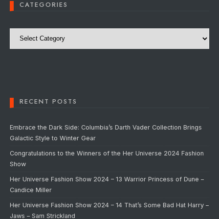
CATEGORIES
Categories
RECENT POSTS
Embrace the Dark Side: Columbia’s Darth Vader Collection Brings
Galactic Style to Winter Gear
Congratulations to the Winners of the Her Universe 2024 Fashion
Show
Her Universe Fashion Show 2024 – 13 Warrior Princess of Dune –
Candice Miller
Her Universe Fashion Show 2024 – 14 That’s Some Bad Hat Harry –
Jaws – Sam Strickland