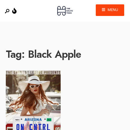
MENU
Tag:
Black Apple