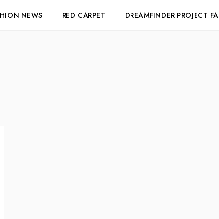
SHION NEWS
RED CARPET
DREAMFINDER PROJECT F