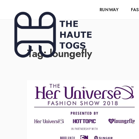
RUNWAY
FA
Tag:
loungefly