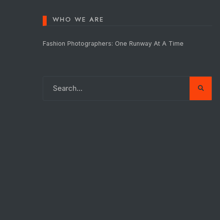
WHO WE ARE
Fashion Photographers: One Runway At A Time