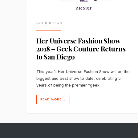
FASHION NEWS
Her Universe Fashion Show
2018 – Geek Couture Returns
to San Diego
This year’s Her Universe Fashion Show will be the
biggest and best show to date, celebrating 5
years of being the premier “geek
...
READ MORE
→