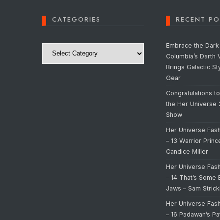
CATEGORIES
RECENT PO
Categories
Embrace the Dark 
Columbia’s Darth 
Brings Galactic St
Gear
Congratulations t
the Her Universe
Show
Her Universe Fas
– 13 Warrior Prin
Candice Miller
Her Universe Fas
– 14 That’s Some 
Jaws – Sam Strick
Her Universe Fas
– 16 Padawan’s Pa