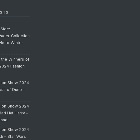
STS
Side:
Vader Collection
yle to Winter
o the Winners of
 2024 Fashion
hion Show 2024
cess of Dune –
hion Show 2024
Bad Hat Harry –
land
hion Show 2024
th – Star Wars