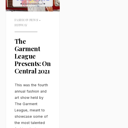
FASHION NEWS
•
RUNWAY
The
Garment
League
Presents: On
Central 2021
This was the fourth
annual fashion and
art show held by
The Garment
League, meant to
showcase some of
the most talented