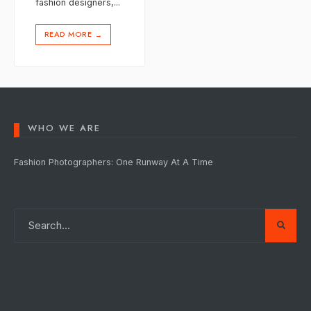
fashion designers,
...
READ MORE
→
WHO WE ARE
Fashion Photographers: One Runway At A Time