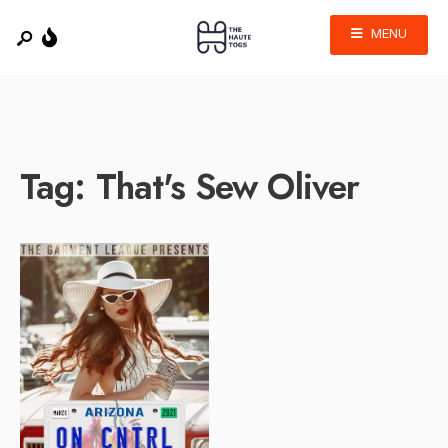
MENU
Tag:
That's Sew Oliver