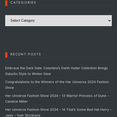
CATEGORIES
Categories
RECENT POSTS
Embrace the Dark Side: Columbia’s Darth Vader Collection Brings
Galactic Style to Winter Gear
Congratulations to the Winners of the Her Universe 2024 Fashion
Show
Her Universe Fashion Show 2024 – 13 Warrior Princess of Dune –
Candice Miller
Her Universe Fashion Show 2024 – 14 That’s Some Bad Hat Harry –
Jaws – Sam Strickland