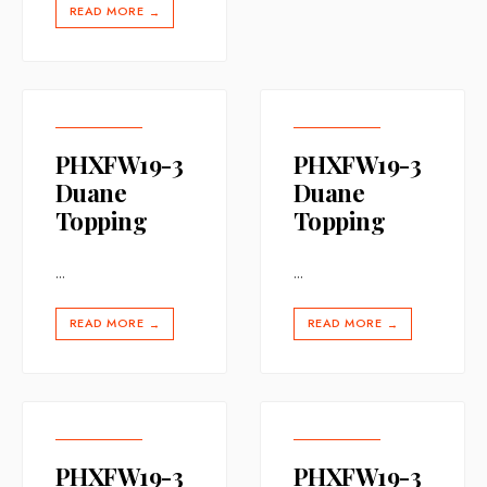
READ MORE
→
PHXFW19-3
PHXFW19-3
Duane
Duane
Topping
Topping
...
...
READ MORE
READ MORE
→
→
PHXFW19-3
PHXFW19-3