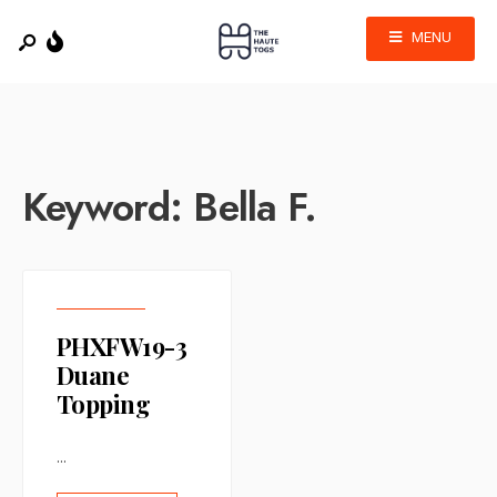
MENU
Keyword:
Bella F.
PHXFW19-3
Duane
Topping
...