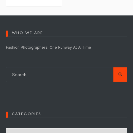
WHO WE ARE
Fashion Photographers: One Runway At A Time
CATEGORIES
Categories