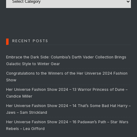
RECENT POSTS
Embrace the Dark Side: Columbia’s Darth Vader Collection Brings
Galactic Style to Winter Gear
Congratulations to the Winners of the Her Universe 2024 Fashion
Show
Her Universe Fashion Show 2024 – 13 Warrior Princess of Dune –
Candice Miller
Her Universe Fashion Show 2024 – 14 That’s Some Bad Hat Harry –
Jaws – Sam Strickland
Her Universe Fashion Show 2024 – 16 Padawan’s Path – Star Wars
Rebels – Lea Gifford