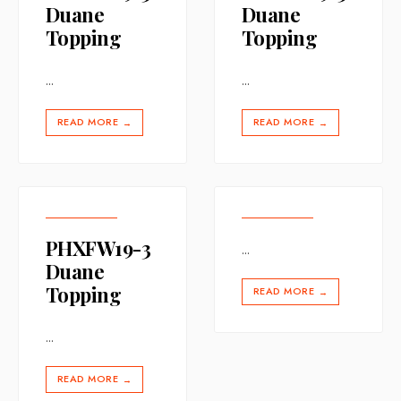
Duane
Duane
Topping
Topping
...
...
READ MORE
READ MORE
→
→
PHXFW19-3
...
Duane
Topping
READ MORE
→
...
READ MORE
→