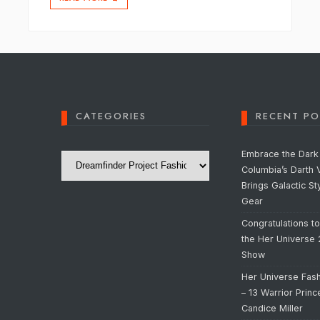
CATEGORIES
RECENT PO
Categories
Embrace the Dark 
Columbia’s Darth 
Brings Galactic St
Gear
Congratulations t
the Her Universe
Show
Her Universe Fas
– 13 Warrior Prin
Candice Miller