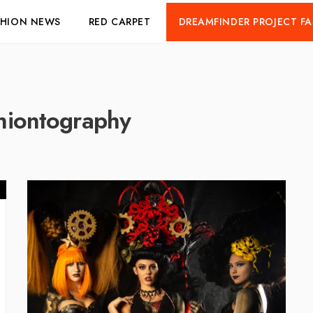
SHION NEWS
RED CARPET
DREAMFINDER PROJECT F
hiontography