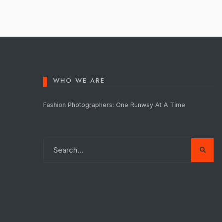
WHO WE ARE
Fashion Photographers: One Runway At A Time