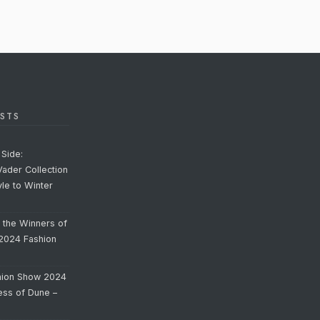
STS
Side:
Vader Collection
yle to Winter
o the Winners of
 2024 Fashion
hion Show 2024
cess of Dune –