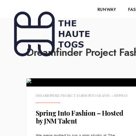
RUNWAY
FA
Dreamfinder Project Fas
DREAMFINDER PROJECT FASHIONTOGRAPHY
•
RUNWAY
Spring Into Fashion – Hosted
by JNM Talent
We were invited to run a mini studio at The