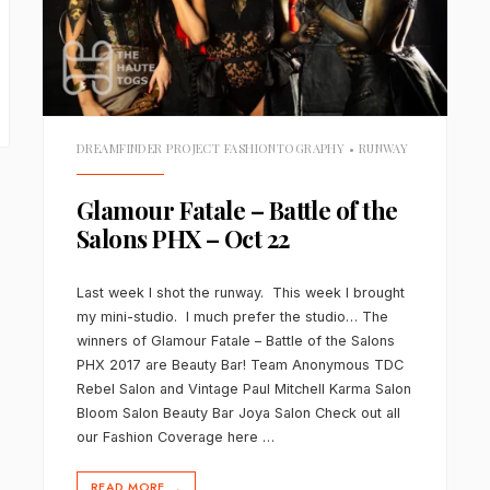
DREAMFINDER PROJECT FASHIONTOGRAPHY
•
RUNWAY
Glamour Fatale – Battle of the
Salons PHX – Oct 22
Last week I shot the runway. This week I brought
my mini-studio. I much prefer the studio… The
winners of Glamour Fatale – Battle of the Salons
PHX 2017 are Beauty Bar! Team Anonymous TDC
Rebel Salon and Vintage Paul Mitchell Karma Salon
Bloom Salon Beauty Bar Joya Salon Check out all
our Fashion Coverage here …
READ MORE
→