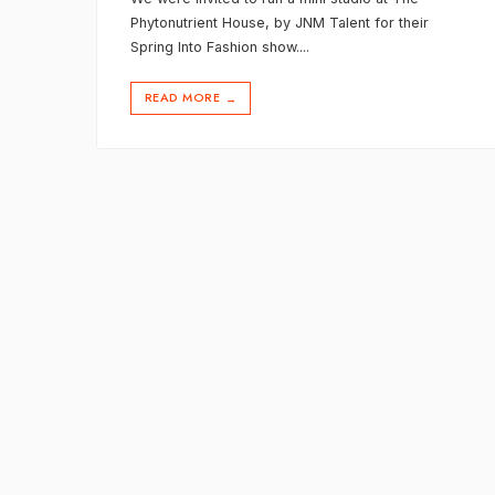
Phytonutrient House, by JNM Talent for their
Spring Into Fashion show.
...
READ MORE
→