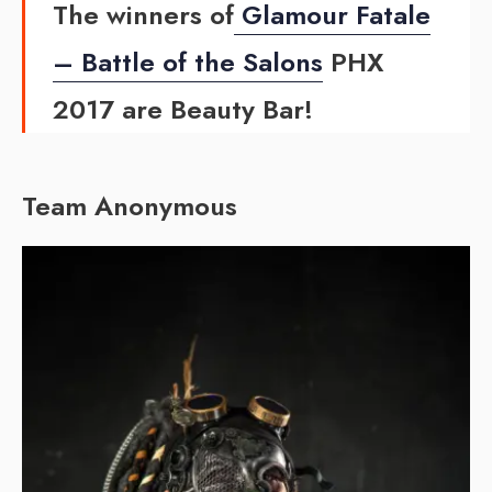
The winners of
Glamour Fatale
– Battle of the Salons
PHX
2017 are Beauty Bar!
Team Anonymous