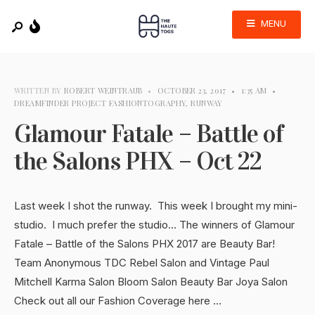
MENU
WRITTEN BY
ROBERT WEINTRAUB
•
OCTOBER 23, 2017
•
1:35 AM
•
DREAMFINDER PROJECT FASHIONTOGRAPHY
,
RUNWAY
Glamour Fatale – Battle of
the Salons PHX – Oct 22
Last week I shot the runway. This week I brought my mini-
studio. I much prefer the studio… The winners of Glamour
Fatale – Battle of the Salons PHX 2017 are Beauty Bar!
Team Anonymous TDC Rebel Salon and Vintage Paul
Mitchell Karma Salon Bloom Salon Beauty Bar Joya Salon
Check out all our Fashion Coverage here …