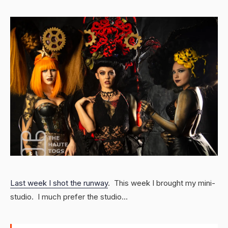
Last week I shot the runway
. This week I brought my mini-
studio. I much prefer the studio…