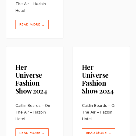
The Air – Hazbin
Hotel
READ MORE
→
Her
Her
Universe
Universe
Fashion
Fashion
Show 2024
Show 2024
Caitlin Beards – On
Caitlin Beards – On
The Air – Hazbin
The Air – Hazbin
Hotel
Hotel
READ MORE
READ MORE
→
→