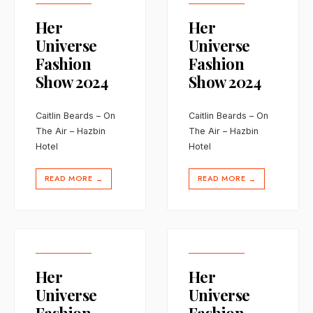
Her
Her
Universe
Universe
Fashion
Fashion
Show 2024
Show 2024
Caitlin Beards – On
Caitlin Beards – On
The Air – Hazbin
The Air – Hazbin
Hotel
Hotel
READ MORE
READ MORE
→
→
Her
Her
Universe
Universe