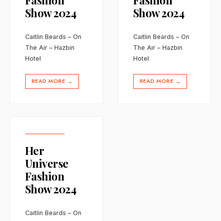
Fashion
Fashion
Show 2024
Show 2024
Caitlin Beards – On
Caitlin Beards – On
The Air – Hazbin
The Air – Hazbin
Hotel
Hotel
READ MORE
READ MORE
→
→
Her
Universe
Fashion
Show 2024
Caitlin Beards – On