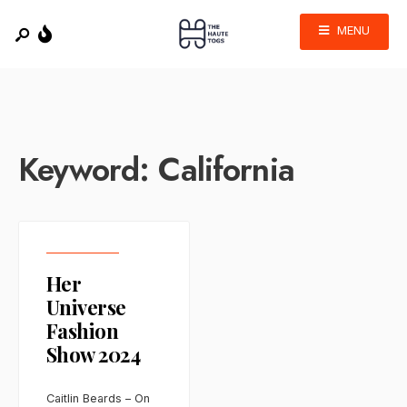
MENU
Keyword:
California
Her
Universe
Fashion
Show 2024
Caitlin Beards – On