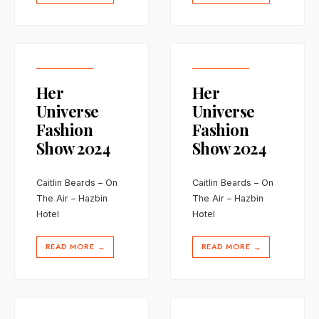
Her
Her
Universe
Universe
Fashion
Fashion
Show 2024
Show 2024
Caitlin Beards – On
Caitlin Beards – On
The Air – Hazbin
The Air – Hazbin
Hotel
Hotel
READ MORE
READ MORE
→
→