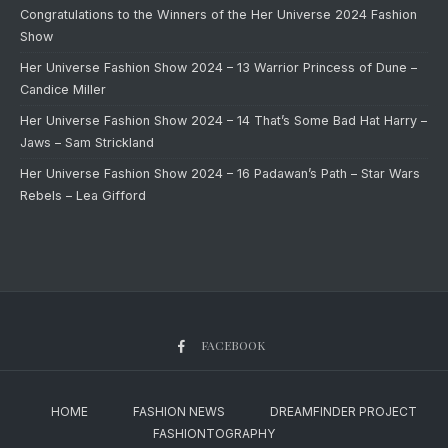
Congratulations to the Winners of the Her Universe 2024 Fashion
Show
Her Universe Fashion Show 2024 – 13 Warrior Princess of Dune –
Candice Miller
Her Universe Fashion Show 2024 – 14 That’s Some Bad Hat Harry –
Jaws – Sam Strickland
Her Universe Fashion Show 2024 – 16 Padawan’s Path – Star Wars
Rebels – Lea Gifford
FACEBOOK
HOME
FASHION NEWS
DREAMFINDER PROJECT
FASHIONTOGRAPHY