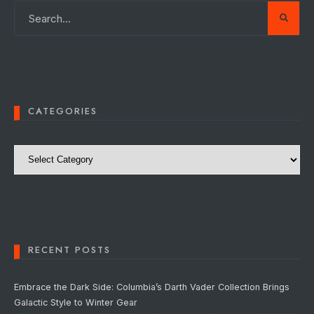
CATEGORIES
Categories
RECENT POSTS
Embrace the Dark Side: Columbia’s Darth Vader Collection Brings
Galactic Style to Winter Gear