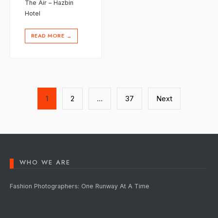
The Air – Hazbin
Hotel
READ MORE
→
Posts
1
2
…
37
Next
pagination
WHO WE ARE
Fashion Photographers: One Runway At A Time