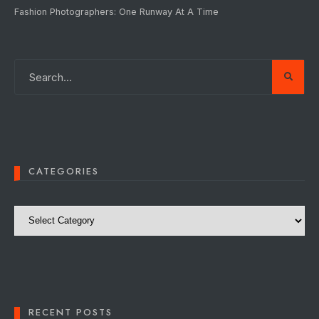
Fashion Photographers: One Runway At A Time
CATEGORIES
Categories
RECENT POSTS