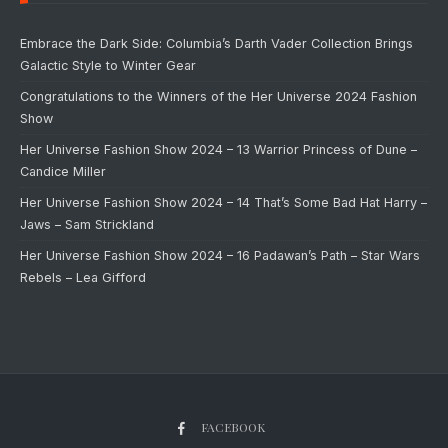
Embrace the Dark Side: Columbia’s Darth Vader Collection Brings
Galactic Style to Winter Gear
Congratulations to the Winners of the Her Universe 2024 Fashion
Show
Her Universe Fashion Show 2024 – 13 Warrior Princess of Dune –
Candice Miller
Her Universe Fashion Show 2024 – 14 That’s Some Bad Hat Harry –
Jaws – Sam Strickland
Her Universe Fashion Show 2024 – 16 Padawan’s Path – Star Wars
Rebels – Lea Gifford
FACEBOOK