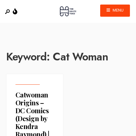
MENU
Keyword:
Cat Woman
Catwoman
Origins –
DC Comics
(Design by
Kendra
Raymond) |