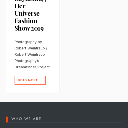
Her
Universe
Fashion
Show 2019
Photography by
Robert Weintraub /
Robert Weintraub
Photography’s
Dreamfinder Project
READ MORE
→
WHO WE ARE