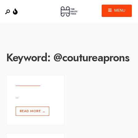
MENU
Keyword:
@coutureaprons
...
READ MORE
→