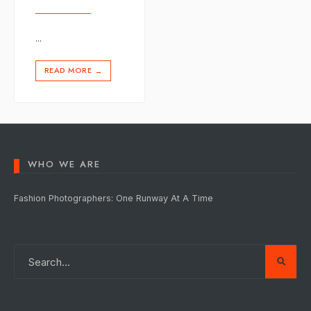
...
READ MORE
→
WHO WE ARE
Fashion Photographers: One Runway At A Time