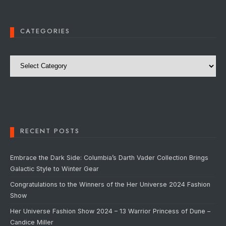
CATEGORIES
Categories
RECENT POSTS
Embrace the Dark Side: Columbia’s Darth Vader Collection Brings
Galactic Style to Winter Gear
Congratulations to the Winners of the Her Universe 2024 Fashion
Show
Her Universe Fashion Show 2024 – 13 Warrior Princess of Dune –
Candice Miller