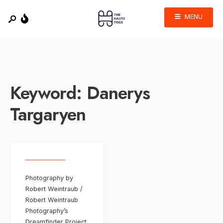
MENU
Keyword:
Danerys
Targaryen
Photography by
Robert Weintraub /
Robert Weintraub
Photography’s
Dreamfinder Project