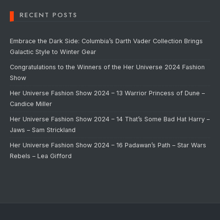
RECENT POSTS
Embrace the Dark Side: Columbia’s Darth Vader Collection Brings
Galactic Style to Winter Gear
Congratulations to the Winners of the Her Universe 2024 Fashion
Show
Her Universe Fashion Show 2024 – 13 Warrior Princess of Dune –
Candice Miller
Her Universe Fashion Show 2024 – 14 That’s Some Bad Hat Harry –
Jaws – Sam Strickland
Her Universe Fashion Show 2024 – 16 Padawan’s Path – Star Wars
Rebels – Lea Gifford