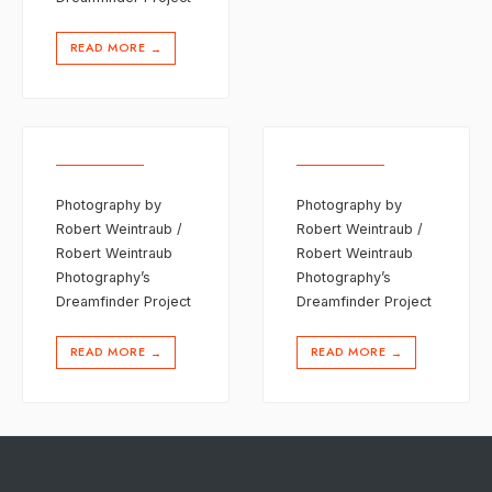
READ MORE
→
Photography by
Photography by
Robert Weintraub /
Robert Weintraub /
Robert Weintraub
Robert Weintraub
Photography’s
Photography’s
Dreamfinder Project
Dreamfinder Project
READ MORE
READ MORE
→
→