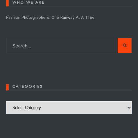
WHO WE ARE
Fashion Photographers: One Runway At A Time
CATEGORIES
Categories