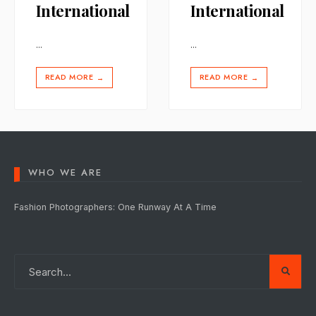
International
International
...
...
READ MORE
READ MORE
→
→
WHO WE ARE
Fashion Photographers: One Runway At A Time