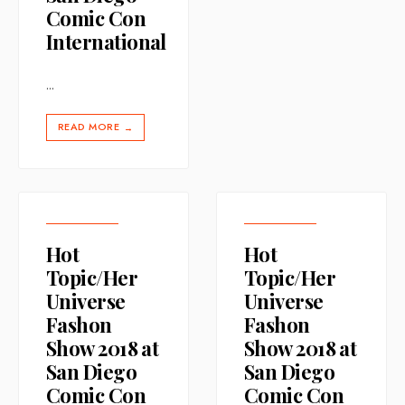
Comic Con
International
...
READ MORE
→
Hot
Hot
Topic/Her
Topic/Her
Universe
Universe
Fashon
Fashon
Show 2018 at
Show 2018 at
San Diego
San Diego
Comic Con
Comic Con