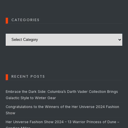
CATEGORIES
Categories
RECENT POSTS
Embrace the Dark Side: Columbia’s Darth Vader Collection Brings
Galactic Style to Winter Gear
Congratulations to the Winners of the Her Universe 2024 Fashion
Show
Her Universe Fashion Show 2024 – 13 Warrior Princess of Dune –