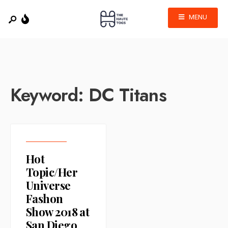
MENU
Keyword:
DC Titans
Hot
Topic/Her
Universe
Fashon
Show 2018 at
San Diego