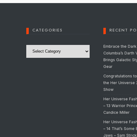
CATEGORIES
RECENT PO
Categories
Embrace the Dark 
Columbia’s Darth 
Brings Galactic St
Gear
Congratulations t
the Her Universe
Show
Her Universe Fas
– 13 Warrior Prin
Candice Miller
Her Universe Fas
– 14 That’s Some 
Jaws – Sam Strick