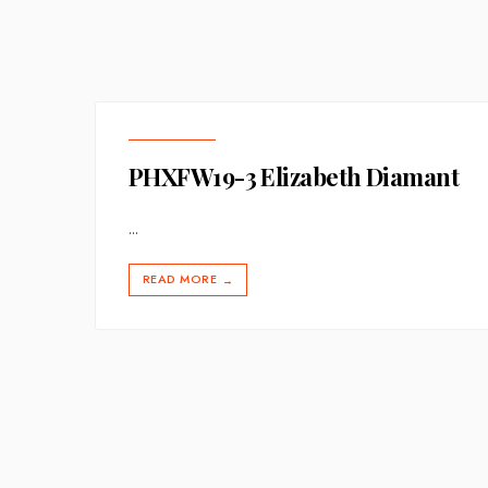
PHXFW19-3 Elizabeth Diamant
...
READ MORE
→
Posts
pagination