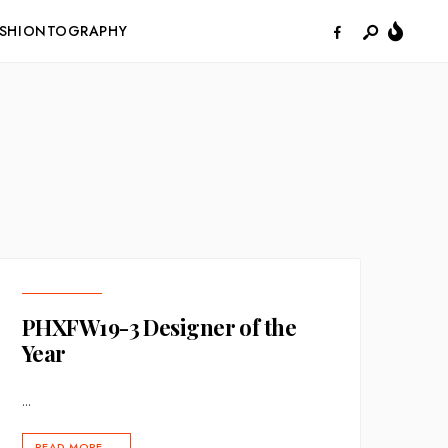
ASHIONTOGRAPHY
PHXFW19-3 Designer of the
Year
...
READ MORE