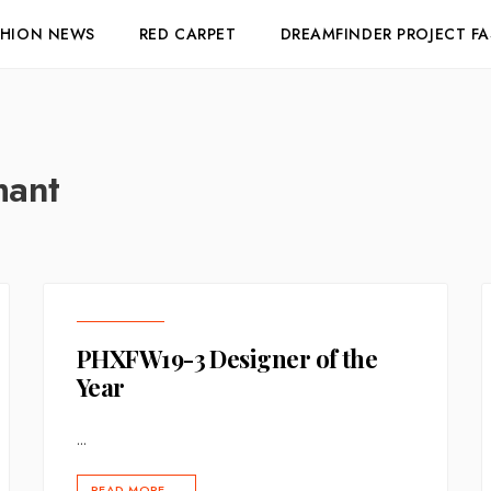
SHION NEWS
RED CARPET
DREAMFINDER PROJECT F
mant
PHXFW19-3 Designer of the
Year
...
READ MORE