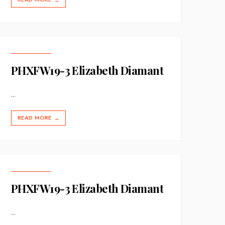
→
PHXFW19-3 Elizabeth Diamant
...
READ MORE
→
PHXFW19-3 Elizabeth Diamant
...