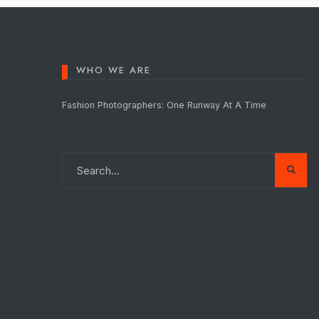
WHO WE ARE
Fashion Photographers: One Runway At A Time