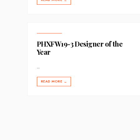
→
PHXFW19-3 Designer of the
Year
...
READ MORE
→