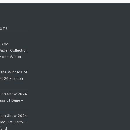
STS
Side:
Vader Collection
yle to Winter
o the Winners of
 2024 Fashion
hion Show 2024
cess of Dune –
hion Show 2024
Bad Hat Harry –
land