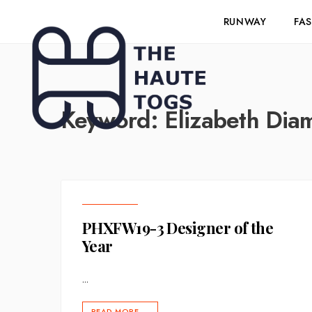
RUNWAY
FA
Keyword:
Elizabeth Dia
PHXFW19-3 Designer of the
Year
...
READ MORE