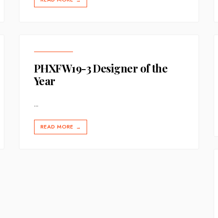
→
PHXFW19-3 Designer of the
Year
...
READ MORE
→