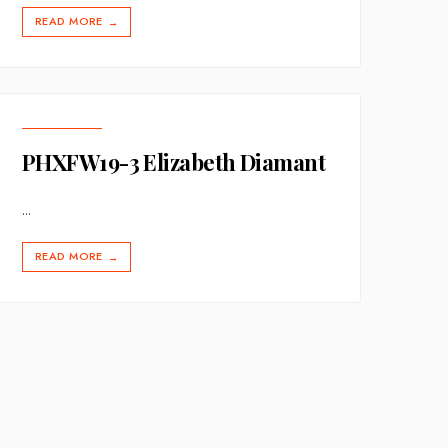
READ MORE
→
PHXFW19-3 Elizabeth Diamant
...
READ MORE
→