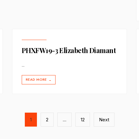
PHXFW19-3 Elizabeth Diamant
...
READ MORE
→
1
2
…
12
Next