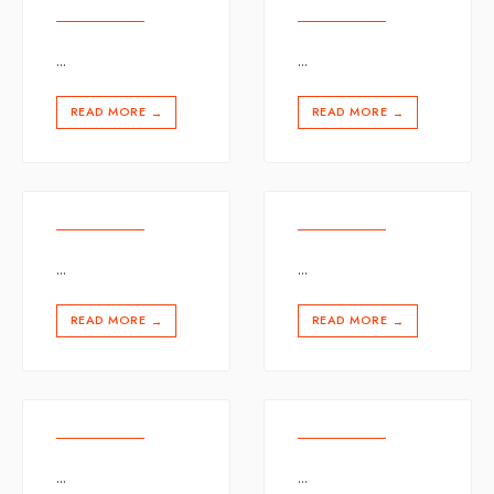
...
...
READ MORE
READ MORE
→
→
...
...
READ MORE
READ MORE
→
→
...
...