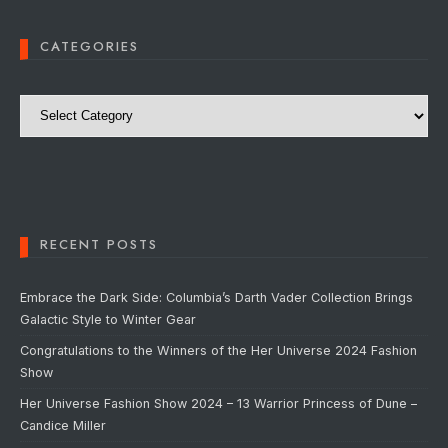
CATEGORIES
Categories
RECENT POSTS
Embrace the Dark Side: Columbia’s Darth Vader Collection Brings
Galactic Style to Winter Gear
Congratulations to the Winners of the Her Universe 2024 Fashion
Show
Her Universe Fashion Show 2024 – 13 Warrior Princess of Dune –
Candice Miller