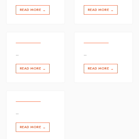
READ MORE
READ MORE
→
→
...
...
READ MORE
READ MORE
→
→
...
READ MORE
→