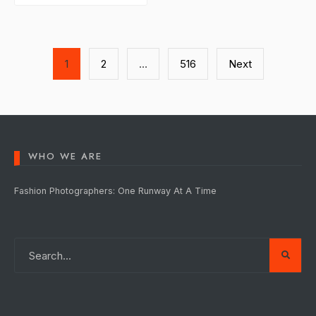
Posts
1
2
…
516
Next
pagination
WHO WE ARE
Fashion Photographers: One Runway At A Time