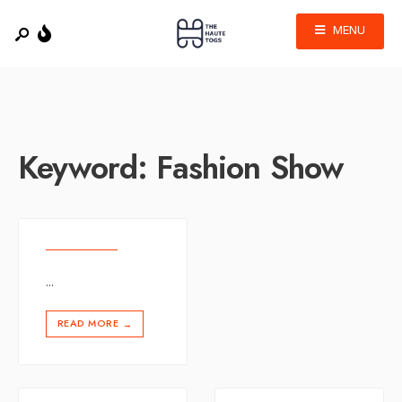
MENU
Keyword:
Fashion Show
...
READ MORE
→