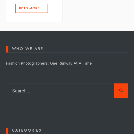
READ MORE
→
WHO WE ARE
Fashion Photographers: One Runway At A Time
CATEGORIES