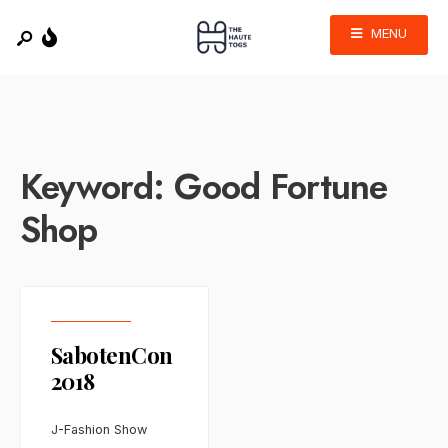
MENU
Keyword:
Good Fortune
Shop
SabotenCon
2018
J-Fashion Show