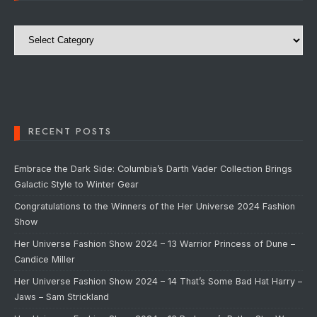
Categories
RECENT POSTS
Embrace the Dark Side: Columbia’s Darth Vader Collection Brings
Galactic Style to Winter Gear
Congratulations to the Winners of the Her Universe 2024 Fashion
Show
Her Universe Fashion Show 2024 – 13 Warrior Princess of Dune –
Candice Miller
Her Universe Fashion Show 2024 – 14 That’s Some Bad Hat Harry –
Jaws – Sam Strickland