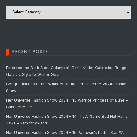
Categories
RECENT POSTS
Embrace the Dark Side: Columbia’s Darth Vader Collection Brings
Galactic Style to Winter Gear
Congratulations to the Winners of the Her Universe 2024 Fashion
Show
Her Universe Fashion Show 2024 – 13 Warrior Princess of Dune –
Candice Miller
Her Universe Fashion Show 2024 – 14 That’s Some Bad Hat Harry –
Jaws – Sam Strickland
Her Universe Fashion Show 2024 – 16 Padawan’s Path – Star Wars