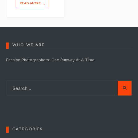
READ MORE
→
WHO WE ARE
Fashion Photographers: One Runway At A Time
CATEGORIES