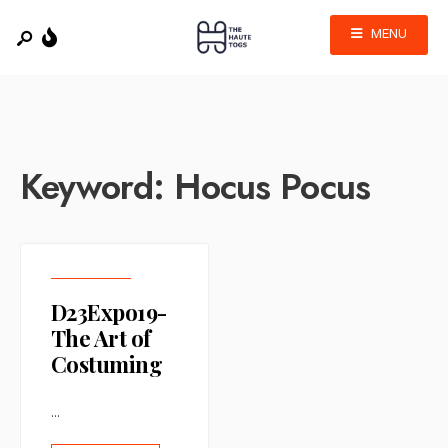
MENU
Keyword:
Hocus Pocus
D23Expo19-
The Art of
Costuming
...