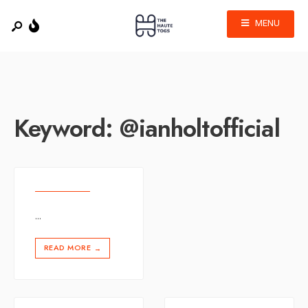
MENU
Keyword:
@ianholtofficial
...
READ MORE
→