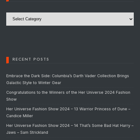
Categories
RECENT POSTS
Embrace the Dark Side: Columbia’s Darth Vader Collection Brings
Galactic Style to Winter Gear
Congratulations to the Winners of the Her Universe 2024 Fashion
Show
Her Universe Fashion Show 2024 – 13 Warrior Princess of Dune –
Candice Miller
Her Universe Fashion Show 2024 – 14 That’s Some Bad Hat Harry –
Jaws – Sam Strickland