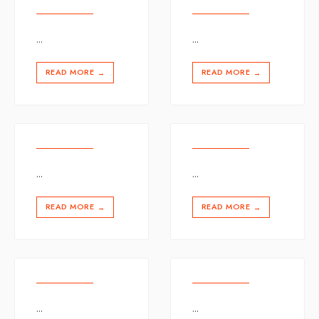
...
...
READ MORE
READ MORE
→
→
...
...
READ MORE
READ MORE
→
→
...
...