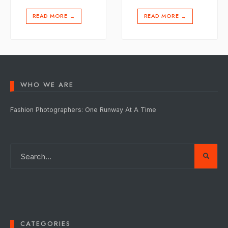
READ MORE
READ MORE
→
→
WHO WE ARE
Fashion Photographers: One Runway At A Time
CATEGORIES