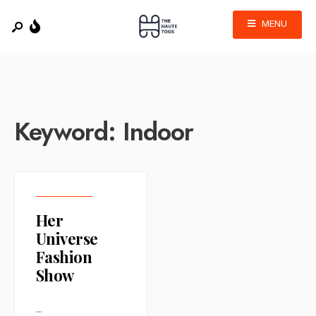
MENU
Keyword:
Indoor
Her
Universe
Fashion
Show
...