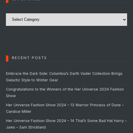
Categories
RECENT POSTS
Embrace the Dark Side: Columbia’s Darth Vader Collection Brings
Galactic Style to Winter Gear
Congratulations to the Winners of the Her Universe 2024 Fashion
Show
Her Universe Fashion Show 2024 – 13 Warrior Princess of Dune –
Candice Miller
Her Universe Fashion Show 2024 – 14 That’s Some Bad Hat Harry –
Jaws – Sam Strickland