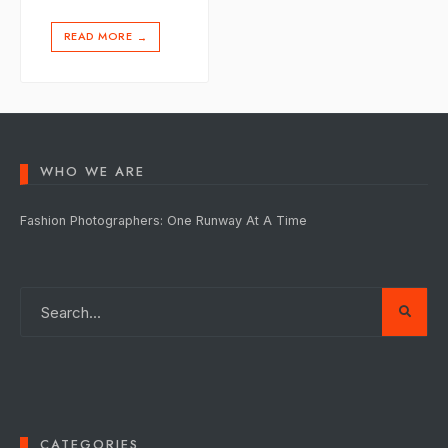
READ MORE
→
WHO WE ARE
Fashion Photographers: One Runway At A Time
CATEGORIES