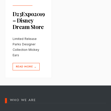
D23Expo2019
– Disney
Dream Store
Limited Release
Parks Designer
Collection Mickey
Ears
READ MORE
→
WHO WE ARE