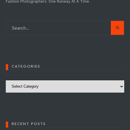
Fashion Photographers: One Runway At A Time
CATEGORIES
Categories
RECENT POSTS