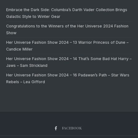
Embrace the Dark Side: Columbia’s Darth Vader Collection Brings
Galactic Style to Winter Gear
Congratulations to the Winners of the Her Universe 2024 Fashion
Show
Her Universe Fashion Show 2024 – 13 Warrior Princess of Dune –
Candice Miller
Her Universe Fashion Show 2024 – 14 That’s Some Bad Hat Harry –
Jaws – Sam Strickland
Her Universe Fashion Show 2024 – 16 Padawan’s Path – Star Wars
Rebels – Lea Gifford
FACEBOOK