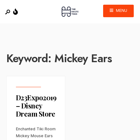
MENU
Keyword:
Mickey Ears
D23Expo2019
– Disney
Dream Store
Enchanted Tiki Room
Mickey Mouse Ears