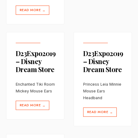
READ MORE
→
D23Expo2019
D23Expo2019
– Disney
– Disney
Dream Store
Dream Store
Enchanted Tiki Room
Princess Leia Minnie
Mickey Mouse Ears
Mouse Ears
Headband
READ MORE
→
READ MORE
→