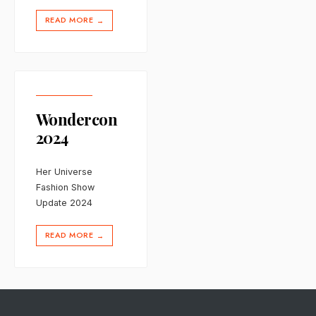
READ MORE
→
Wondercon
2024
Her Universe
Fashion Show
Update 2024
READ MORE
→