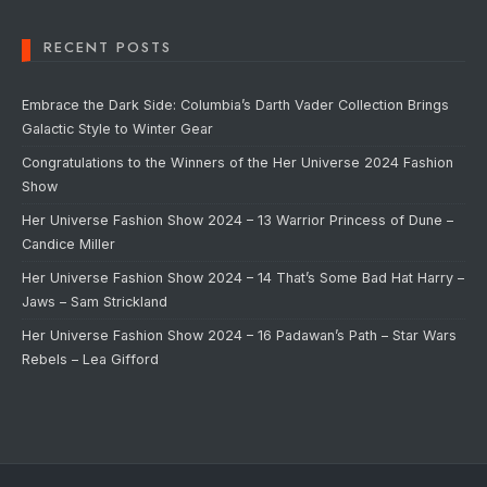
RECENT POSTS
Embrace the Dark Side: Columbia’s Darth Vader Collection Brings
Galactic Style to Winter Gear
Congratulations to the Winners of the Her Universe 2024 Fashion
Show
Her Universe Fashion Show 2024 – 13 Warrior Princess of Dune –
Candice Miller
Her Universe Fashion Show 2024 – 14 That’s Some Bad Hat Harry –
Jaws – Sam Strickland
Her Universe Fashion Show 2024 – 16 Padawan’s Path – Star Wars
Rebels – Lea Gifford