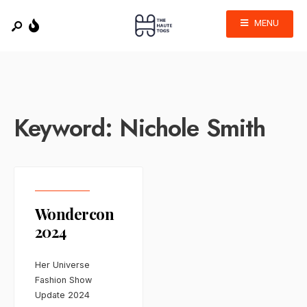
MENU
Keyword:
Nichole Smith
Wondercon
2024
Her Universe
Fashion Show
Update 2024