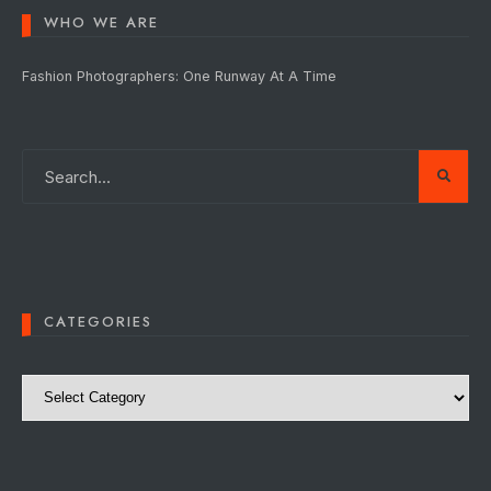
WHO WE ARE
Fashion Photographers: One Runway At A Time
CATEGORIES
Categories