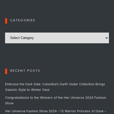
CATEGORIES
Categories
RECENT POSTS
Embrace the Dark Side: Columbia’s Darth Vader Collection Brings
Galactic Style to Winter Gear
Congratulations to the Winners of the Her Universe 2024 Fashion
Show
Her Universe Fashion Show 2024 – 13 Warrior Princess of Dune –