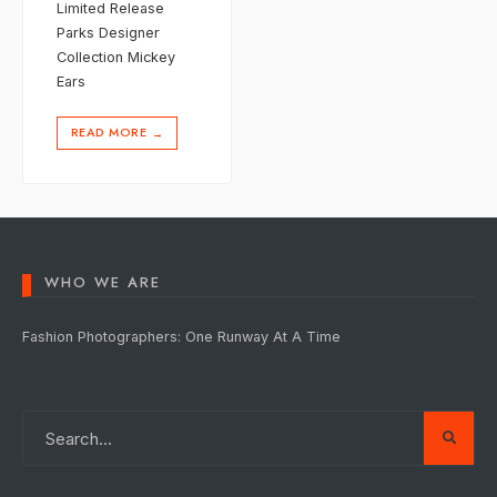
Limited Release
Parks Designer
Collection Mickey
Ears
READ MORE
→
WHO WE ARE
Fashion Photographers: One Runway At A Time