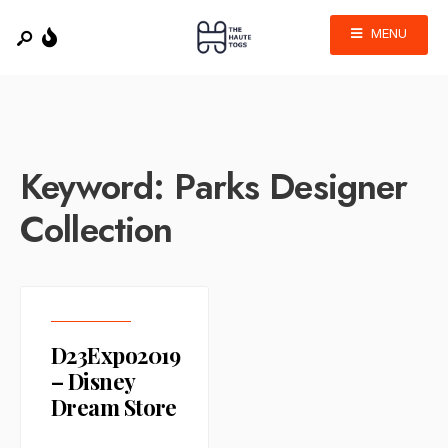
MENU
Keyword:
Parks Designer
Collection
D23Expo2019
– Disney
Dream Store