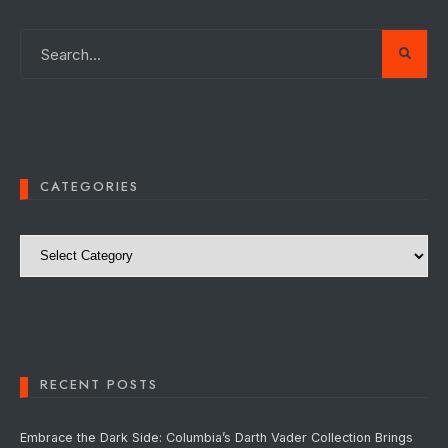
CATEGORIES
Categories
RECENT POSTS
Embrace the Dark Side: Columbia’s Darth Vader Collection Brings