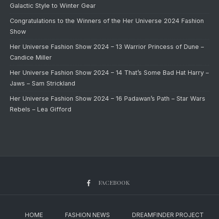
Galactic Style to Winter Gear
Congratulations to the Winners of the Her Universe 2024 Fashion
Show
Her Universe Fashion Show 2024 – 13 Warrior Princess of Dune –
Candice Miller
Her Universe Fashion Show 2024 – 14 That’s Some Bad Hat Harry –
Jaws – Sam Strickland
Her Universe Fashion Show 2024 – 16 Padawan’s Path – Star Wars
Rebels – Lea Gifford
FACEBOOK
HOME
FASHION NEWS
DREAMFINDER PROJECT