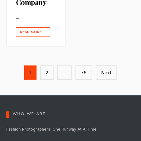
Company
...
READ MORE
→
Posts
1
2
…
76
Next
pagination
WHO WE ARE
Fashion Photographers: One Runway At A Time