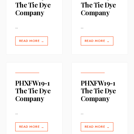
The Tie Dye
The Tie Dye
Company
Company
...
...
READ MORE
READ MORE
→
→
PHXFW19-1
PHXFW19-1
The Tie Dye
The Tie Dye
Company
Company
...
...
READ MORE
READ MORE
→
→