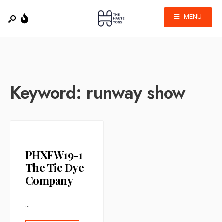
MENU
Keyword:
runway show
PHXFW19-1
The Tie Dye
Company
...