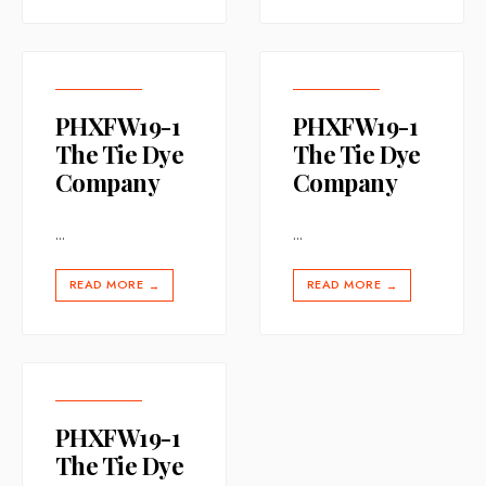
PHXFW19-1
PHXFW19-1
The Tie Dye
The Tie Dye
Company
Company
...
...
READ MORE
READ MORE
→
→
PHXFW19-1
The Tie Dye