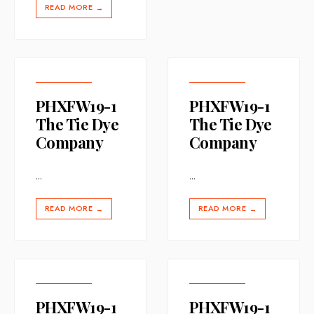
READ MORE
→
PHXFW19-1
PHXFW19-1
The Tie Dye
The Tie Dye
Company
Company
...
...
READ MORE
READ MORE
→
→
PHXFW19-1
PHXFW19-1