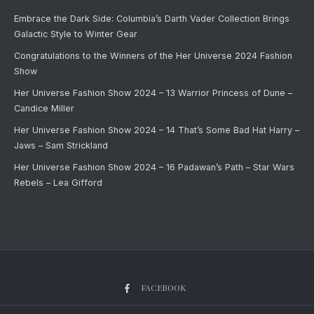
Embrace the Dark Side: Columbia’s Darth Vader Collection Brings
Galactic Style to Winter Gear
Congratulations to the Winners of the Her Universe 2024 Fashion
Show
Her Universe Fashion Show 2024 – 13 Warrior Princess of Dune –
Candice Miller
Her Universe Fashion Show 2024 – 14 That’s Some Bad Hat Harry –
Jaws – Sam Strickland
Her Universe Fashion Show 2024 – 16 Padawan’s Path – Star Wars
Rebels – Lea Gifford
FACEBOOK