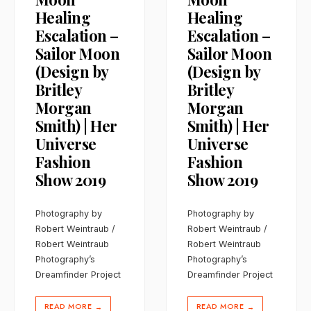
Healing
Healing
Escalation –
Escalation –
Sailor Moon
Sailor Moon
(Design by
(Design by
Britley
Britley
Morgan
Morgan
Smith) | Her
Smith) | Her
Universe
Universe
Fashion
Fashion
Show 2019
Show 2019
Photography by
Photography by
Robert Weintraub /
Robert Weintraub /
Robert Weintraub
Robert Weintraub
Photography’s
Photography’s
Dreamfinder Project
Dreamfinder Project
READ MORE
READ MORE
→
→