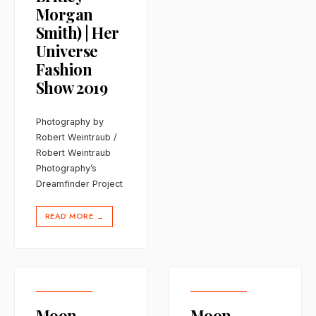
Morgan
Smith) | Her
Universe
Fashion
Show 2019
Photography by
Robert Weintraub /
Robert Weintraub
Photography’s
Dreamfinder Project
READ MORE
→
Moon
Moon