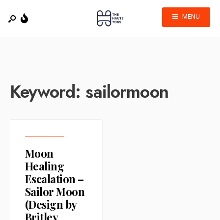
MENU
Keyword:
sailormoon
Moon
Healing
Escalation –
Sailor Moon
(Design by
Britley