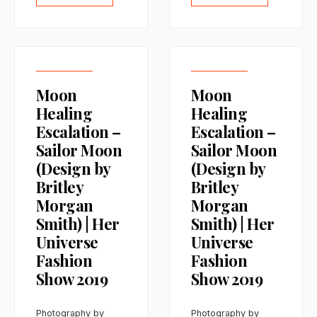
Moon
Moon
Healing
Healing
Escalation –
Escalation –
Sailor Moon
Sailor Moon
(Design by
(Design by
Britley
Britley
Morgan
Morgan
Smith) | Her
Smith) | Her
Universe
Universe
Fashion
Fashion
Show 2019
Show 2019
Photography by
Photography by