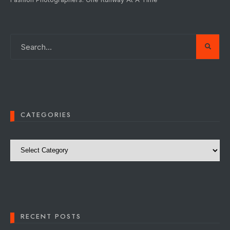
CATEGORIES
Categories
RECENT POSTS