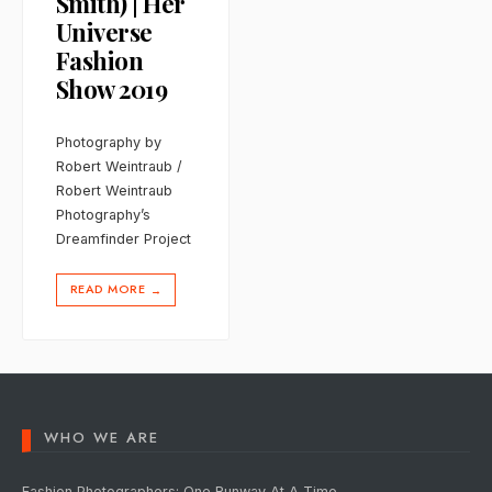
Smith) | Her
Universe
Fashion
Show 2019
Photography by
Robert Weintraub /
Robert Weintraub
Photography’s
Dreamfinder Project
READ MORE
→
WHO WE ARE
Fashion Photographers: One Runway At A Time