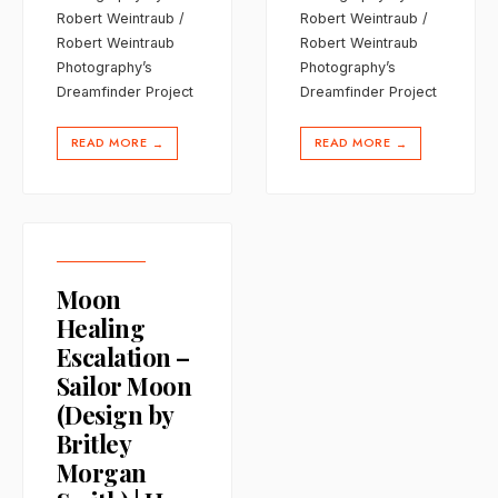
Robert Weintraub /
Robert Weintraub /
Robert Weintraub
Robert Weintraub
Photography’s
Photography’s
Dreamfinder Project
Dreamfinder Project
READ MORE
READ MORE
→
→
Moon
Healing
Escalation –
Sailor Moon
(Design by
Britley
Morgan