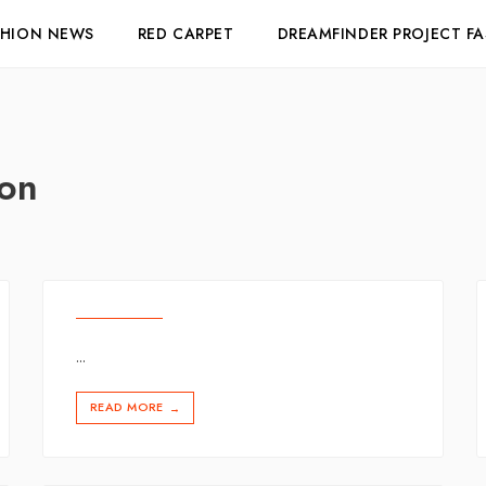
SHION NEWS
RED CARPET
DREAMFINDER PROJECT F
son
...
READ MORE
→