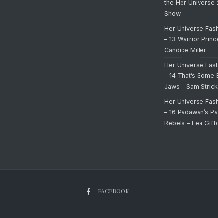
the Her Universe
Show
Her Universe Fas
– 13 Warrior Prin
Candice Miller
Her Universe Fas
– 14 That’s Some 
Jaws – Sam Strick
Her Universe Fas
– 16 Padawan’s Pa
Rebels – Lea Giff
FACEBOOK