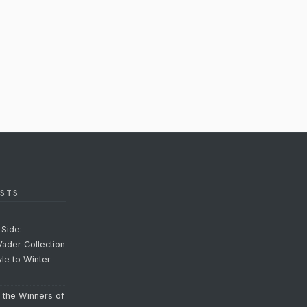
STS
Side:
Vader Collection
yle to Winter
o the Winners of