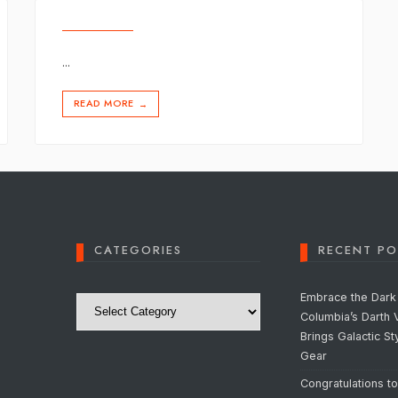
...
READ MORE
→
CATEGORIES
RECENT PO
Categories
Embrace the Dark 
Columbia’s Darth 
Brings Galactic St
Gear
Congratulations t