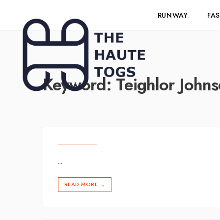
RUNWAY
FA
Keyword:
Teighlor John
...
READ MORE
→