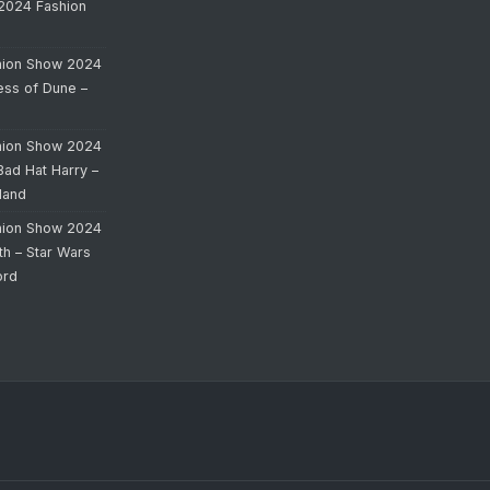
 2024 Fashion
hion Show 2024
cess of Dune –
hion Show 2024
Bad Hat Harry –
land
hion Show 2024
th – Star Wars
ord