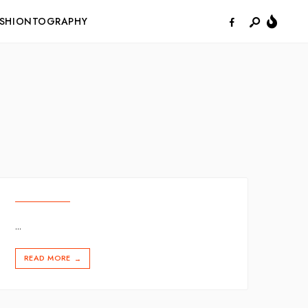
ASHIONTOGRAPHY
...
READ MORE
→