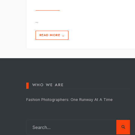
...
READ MORE
→
WHO WE ARE
Fashion Photographers: One Runway At A Time