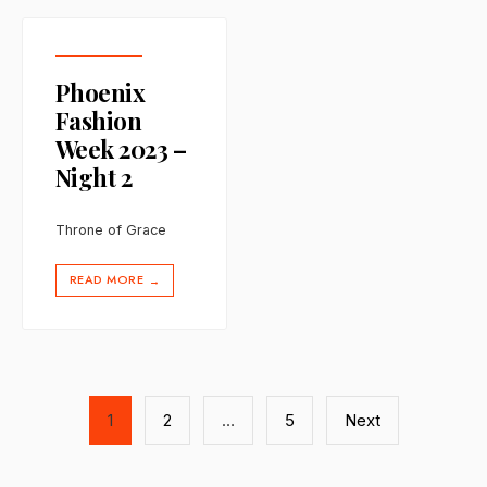
Phoenix
Fashion
Week 2023 –
Night 2
Throne of Grace
READ MORE
→
Posts
1
2
…
5
Next
pagination