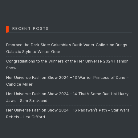
RECENT POSTS
Embrace the Dark Side: Columbia’s Darth Vader Collection Brings
Galactic Style to Winter Gear
Congratulations to the Winners of the Her Universe 2024 Fashion
Show
Her Universe Fashion Show 2024 – 13 Warrior Princess of Dune –
Candice Miller
Her Universe Fashion Show 2024 – 14 That’s Some Bad Hat Harry –
Jaws – Sam Strickland
Her Universe Fashion Show 2024 – 16 Padawan’s Path – Star Wars
Rebels – Lea Gifford