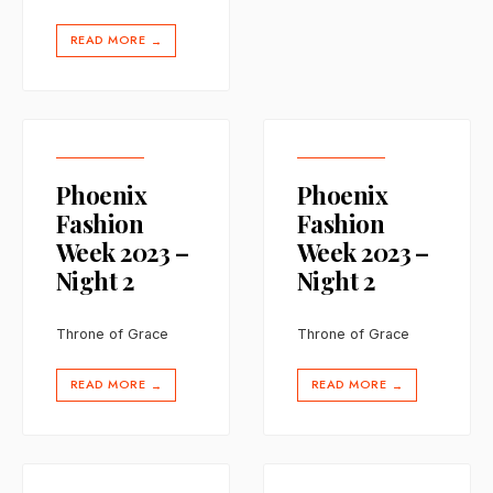
READ MORE
→
Phoenix
Phoenix
Fashion
Fashion
Week 2023 –
Week 2023 –
Night 2
Night 2
Throne of Grace
Throne of Grace
READ MORE
READ MORE
→
→