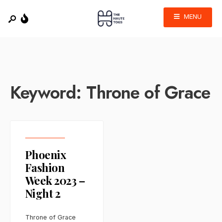
MENU
Keyword:
Throne of Grace
Phoenix
Fashion
Week 2023 –
Night 2
Throne of Grace