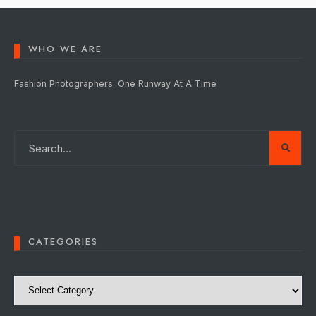
WHO WE ARE
Fashion Photographers: One Runway At A Time
CATEGORIES
Categories