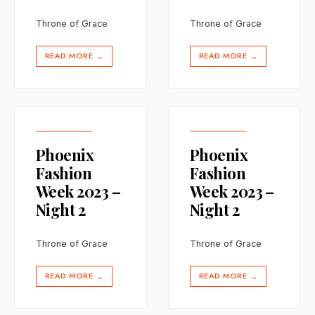
Throne of Grace
Throne of Grace
READ MORE
READ MORE
→
→
Phoenix
Phoenix
Fashion
Fashion
Week 2023 –
Week 2023 –
Night 2
Night 2
Throne of Grace
Throne of Grace
READ MORE
READ MORE
→
→