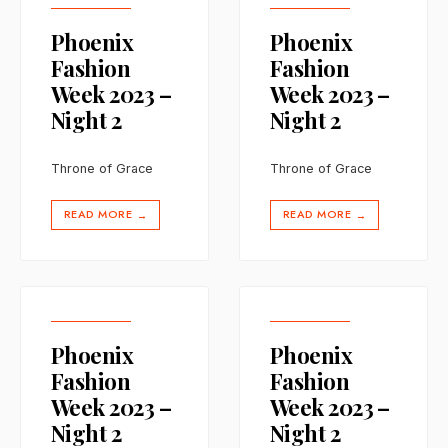
Phoenix
Phoenix
Fashion
Fashion
Week 2023 –
Week 2023 –
Night 2
Night 2
Throne of Grace
Throne of Grace
READ MORE
READ MORE
→
→
Phoenix
Phoenix
Fashion
Fashion
Week 2023 –
Week 2023 –
Night 2
Night 2