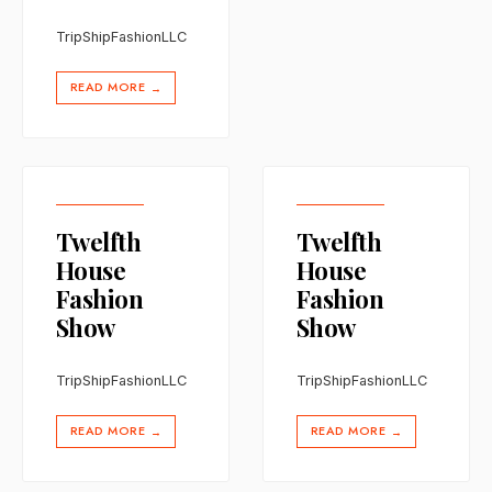
TripShipFashionLLC
READ MORE
→
Twelfth
Twelfth
House
House
Fashion
Fashion
Show
Show
TripShipFashionLLC
TripShipFashionLLC
READ MORE
READ MORE
→
→