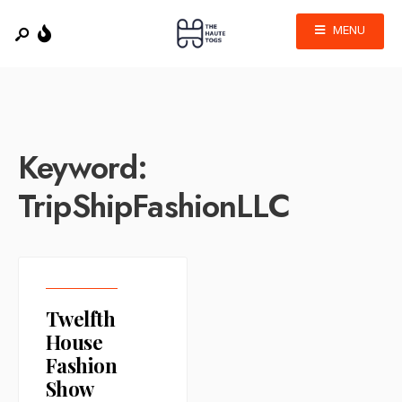
MENU
Keyword:
TripShipFashionLLC
Twelfth
House
Fashion
Show