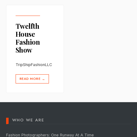
Twelfth
House
Fashion
Show
TripShipFashionLLC
READ MORE
→
WHO WE ARE
Fashion Photographers: One Runway At A Time