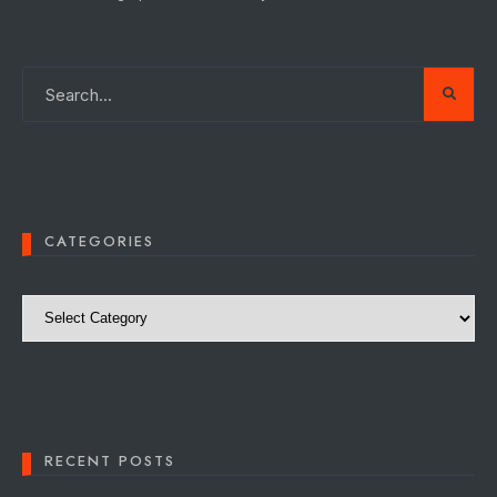
CATEGORIES
Categories
RECENT POSTS