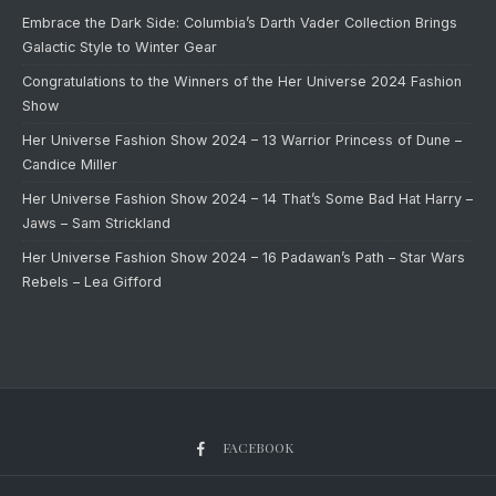
Embrace the Dark Side: Columbia’s Darth Vader Collection Brings
Galactic Style to Winter Gear
Congratulations to the Winners of the Her Universe 2024 Fashion
Show
Her Universe Fashion Show 2024 – 13 Warrior Princess of Dune –
Candice Miller
Her Universe Fashion Show 2024 – 14 That’s Some Bad Hat Harry –
Jaws – Sam Strickland
Her Universe Fashion Show 2024 – 16 Padawan’s Path – Star Wars
Rebels – Lea Gifford
FACEBOOK