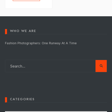
WHO WE ARE
Fashion Photographers: One Runway At A Time
CATEGORIES
Categories