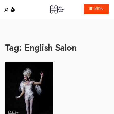
MENU
Tag:
English Salon