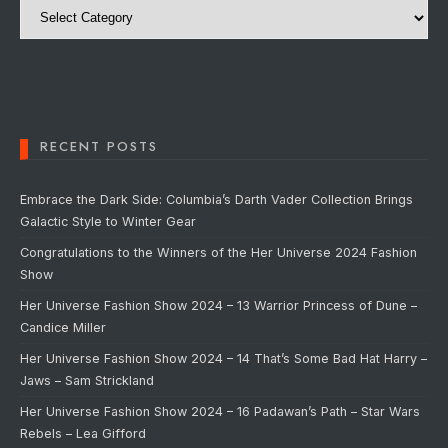
RECENT POSTS
Embrace the Dark Side: Columbia’s Darth Vader Collection Brings
Galactic Style to Winter Gear
Congratulations to the Winners of the Her Universe 2024 Fashion
Show
Her Universe Fashion Show 2024 – 13 Warrior Princess of Dune –
Candice Miller
Her Universe Fashion Show 2024 – 14 That’s Some Bad Hat Harry –
Jaws – Sam Strickland
Her Universe Fashion Show 2024 – 16 Padawan’s Path – Star Wars
Rebels – Lea Gifford