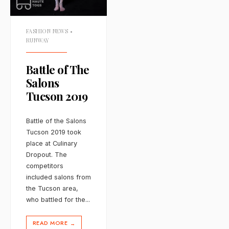
FASHION NEWS
•
RUNWAY
Battle of The
Salons
Tucson 2019
Battle of the Salons
Tucson 2019 took
place at Culinary
Dropout. The
competitors
included salons from
the Tucson area,
who battled for the
...
READ MORE
→