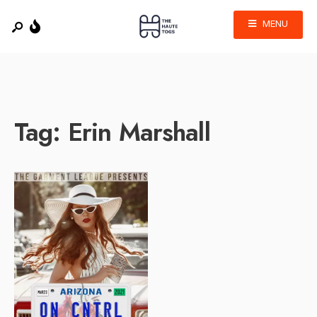
MENU
Tag:
Erin Marshall