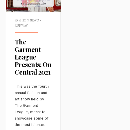
FASHION NEWS
•
RUNWAY
The
Garment
League
Presents: On
Central 2021
This was the fourth
annual fashion and
art show held by
The Garment
League, meant to
showcase some of
the most talented