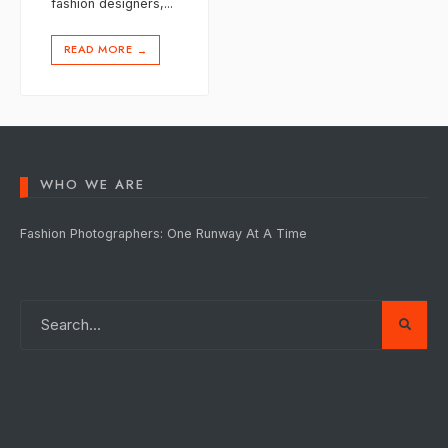
fashion designers,
...
READ MORE
→
WHO WE ARE
Fashion Photographers: One Runway At A Time