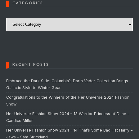
CATEGORIES
Categories
RECENT POSTS
Embrace the Dark Side: Columbia’s Darth Vader Collection Brings
Galactic Style to Winter Gear
Congratulations to the Winners of the Her Universe 2024 Fashion
Show
Her Universe Fashion Show 2024 – 13 Warrior Princess of Dune –
Candice Miller
Her Universe Fashion Show 2024 – 14 That’s Some Bad Hat Harry –
Jaws – Sam Strickland