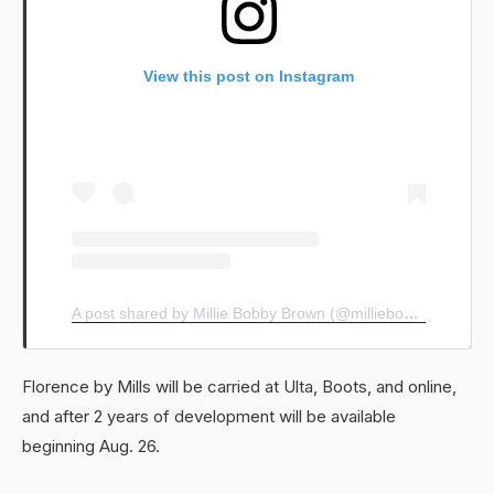
View this post on Instagram
A post shared by Millie Bobby Brown (@milliebobbybrown)
Florence by Mills will be carried at Ulta, Boots, and online,
and after 2 years of development will be available
beginning Aug. 26.