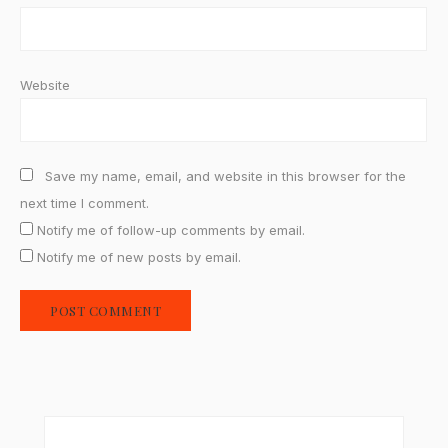
Website
Save my name, email, and website in this browser for the
next time I comment.
Notify me of follow-up comments by email.
Notify me of new posts by email.