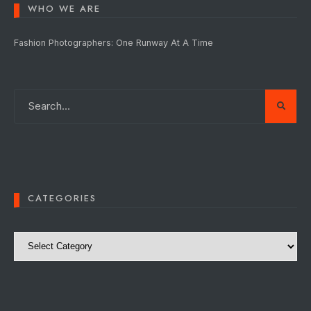
WHO WE ARE
Fashion Photographers: One Runway At A Time
CATEGORIES
Categories