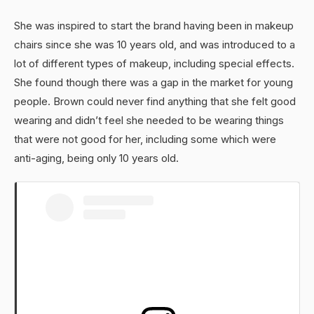
She was inspired to start the brand having been in makeup
chairs since she was 10 years old, and was introduced to a
lot of different types of makeup, including special effects.
She found though there was a gap in the market for young
people. Brown could never find anything that she felt good
wearing and didn’t feel she needed to be wearing things
that were not good for her, including some which were
anti-aging, being only 10 years old.