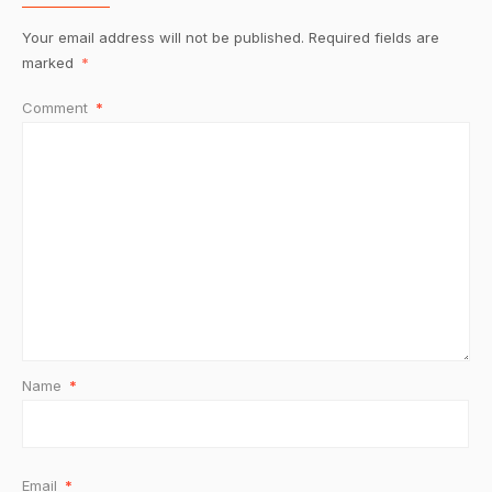
Your email address will not be published.
Required fields are
marked
*
Comment
*
Name
*
Email
*