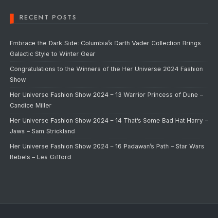
RECENT POSTS
Embrace the Dark Side: Columbia’s Darth Vader Collection Brings
Galactic Style to Winter Gear
Congratulations to the Winners of the Her Universe 2024 Fashion
Show
Her Universe Fashion Show 2024 – 13 Warrior Princess of Dune –
Candice Miller
Her Universe Fashion Show 2024 – 14 That’s Some Bad Hat Harry –
Jaws – Sam Strickland
Her Universe Fashion Show 2024 – 16 Padawan’s Path – Star Wars
Rebels – Lea Gifford