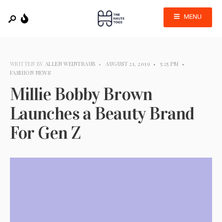
MENU
WRITTEN BY
ALLEN WEINTRAUB
•
AUGUST 21, 2019
•
5:25 PM
•
FASHION NEWS
Millie Bobby Brown
Launches a Beauty Brand
For Gen Z