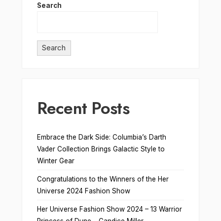
Search
Search
Recent Posts
Embrace the Dark Side: Columbia’s Darth
Vader Collection Brings Galactic Style to
Winter Gear
Congratulations to the Winners of the Her
Universe 2024 Fashion Show
Her Universe Fashion Show 2024 – 13 Warrior
Princess of Dune – Candice Miller