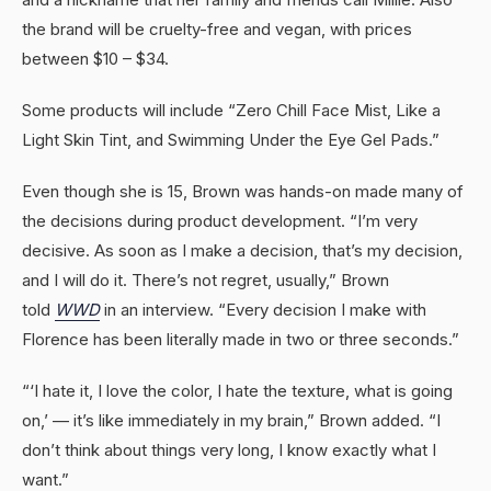
the brand will be cruelty-free and vegan, with prices
between $10 – $34.
Some products will include “Zero Chill Face Mist, Like a
Light Skin Tint, and Swimming Under the Eye Gel Pads.”
Even though she is 15, Brown was hands-on made many of
the decisions during product development. “I’m very
decisive. As soon as I make a decision, that’s my decision,
and I will do it. There’s not regret, usually,” Brown
told
WWD
in an interview. “Every decision I make with
Florence has been literally made in two or three seconds.”
“‘I hate it, I love the color, I hate the texture, what is going
on,’ — it’s like immediately in my brain,” Brown added. “I
don’t think about things very long, I know exactly what I
want.”