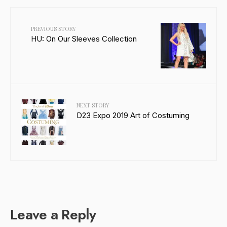
PREVIOUS STORY
HU: On Our Sleeves Collection
NEXT STORY
D23 Expo 2019 Art of Costuming
Leave a Reply