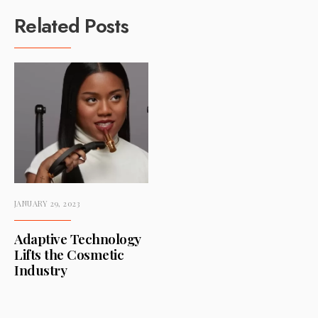
Related Posts
JANUARY 29, 2023
Adaptive Technology
Lifts the Cosmetic
Industry