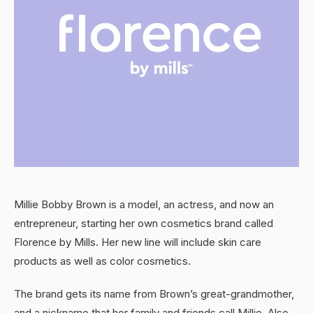
Millie Bobby Brown is a model, an actress, and now an
entrepreneur, starting her own cosmetics brand called
Florence by Mills. Her new line will include skin care
products as well as color cosmetics.
The brand gets its name from Brown’s great-grandmother,
and a nickname that her family and friends call Millie. Also