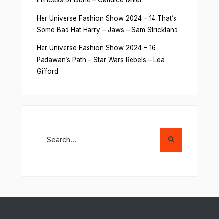
Her Universe Fashion Show 2024 – 14 That’s
Some Bad Hat Harry – Jaws – Sam Strickland
Her Universe Fashion Show 2024 – 16
Padawan’s Path – Star Wars Rebels – Lea
Gifford