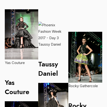
Taussy Daniel
Taussy
Yas Couture
Daniel
Yas
Rocky Gathercole
Couture
Rocky