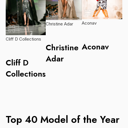
Aconav
Christine Adar
Cliff D Collections
Aconav
Christine
Adar
Cliff D
Collections
Top 40 Model of the Year