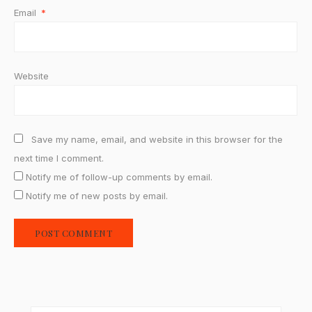
Email
*
Website
Save my name, email, and website in this browser for the
next time I comment.
Notify me of follow-up comments by email.
Notify me of new posts by email.