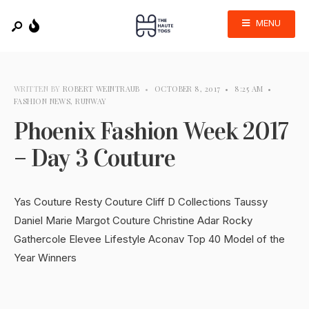
MENU
WRITTEN BY
ROBERT WEINTRAUB
•
OCTOBER 8, 2017
•
8:25 AM
•
FASHION NEWS
,
RUNWAY
Phoenix Fashion Week 2017
– Day 3 Couture
Yas Couture Resty Couture Cliff D Collections Taussy
Daniel Marie Margot Couture Christine Adar Rocky
Gathercole Elevee Lifestyle Aconav Top 40 Model of the
Year Winners