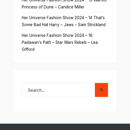
Her Universe Fashion Show 2024 – 13 Warrior
Princess of Dune – Candice Miller
Her Universe Fashion Show 2024 – 14 That’s
Some Bad Hat Harry – Jaws – Sam Strickland
Her Universe Fashion Show 2024 – 16
Padawan’s Path – Star Wars Rebels – Lea
Gifford