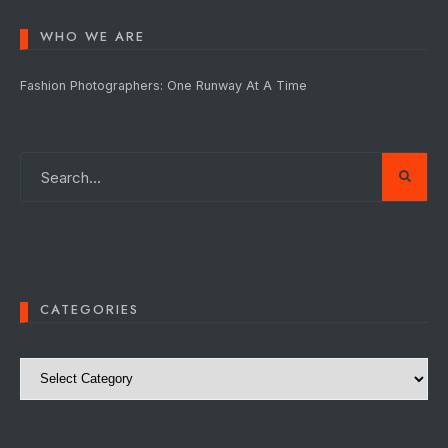
WHO WE ARE
Fashion Photographers: One Runway At A Time
CATEGORIES
Categories