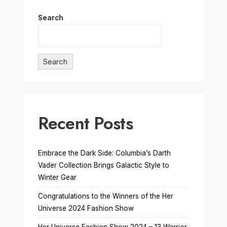
Search
Search
Recent Posts
Embrace the Dark Side: Columbia’s Darth
Vader Collection Brings Galactic Style to
Winter Gear
Congratulations to the Winners of the Her
Universe 2024 Fashion Show