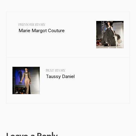
PREVIOUS STORY
Marie Margot Couture
NEXT STORY
Taussy Daniel
Leave a Reply