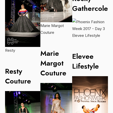
Gathercole
Marie Margot
Couture
Elevee Lifestyle
Resty
Marie
Elevee
Margot
Lifestyle
Resty
Couture
Couture