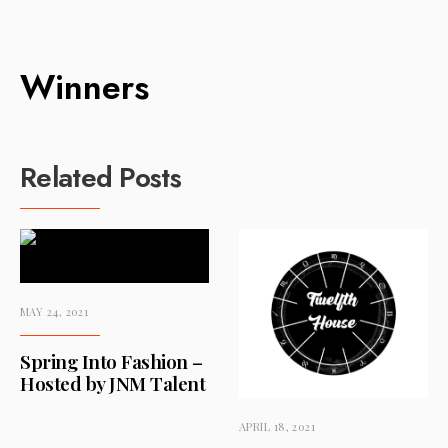
Winners
Related Posts
MAY 24, 2021
Spring Into Fashion –
Hosted by JNM Talent
APRIL 18, 2021