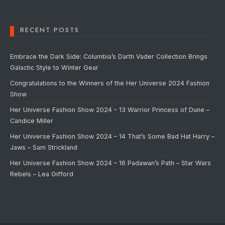
RECENT POSTS
Embrace the Dark Side: Columbia’s Darth Vader Collection Brings
Galactic Style to Winter Gear
Congratulations to the Winners of the Her Universe 2024 Fashion
Show
Her Universe Fashion Show 2024 – 13 Warrior Princess of Dune –
Candice Miller
Her Universe Fashion Show 2024 – 14 That’s Some Bad Hat Harry –
Jaws – Sam Strickland
Her Universe Fashion Show 2024 – 16 Padawan’s Path – Star Wars
Rebels – Lea Gifford