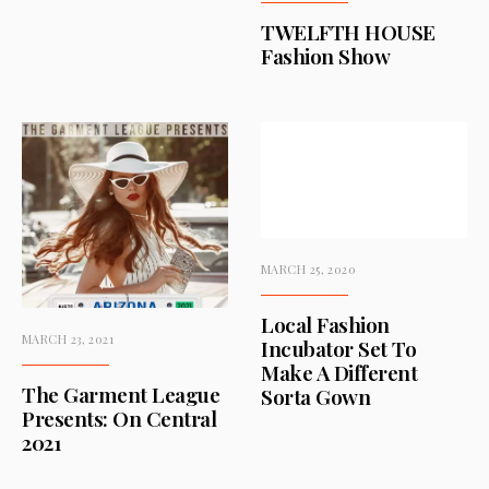
TWELFTH HOUSE
Fashion Show
MARCH 25, 2020
Local Fashion
MARCH 23, 2021
Incubator Set To
Make A Different
The Garment League
Sorta Gown
Presents: On Central
2021