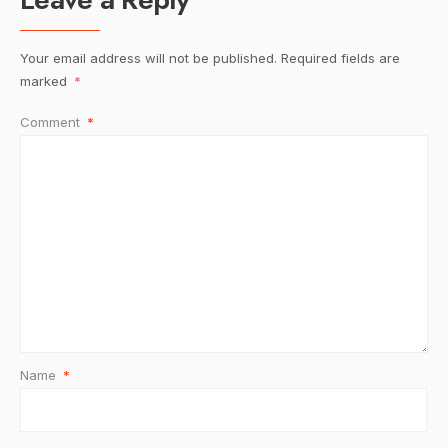
Your email address will not be published.
Required fields are
marked
*
Comment
*
Name
*