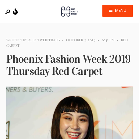
MENU
WRITTEN BY
ALLEN WEINTRAUB
•
OCTOBER 3, 2019
•
8:41 PM
•
RED
CARPET
Phoenix Fashion Week 2019
Thursday Red Carpet