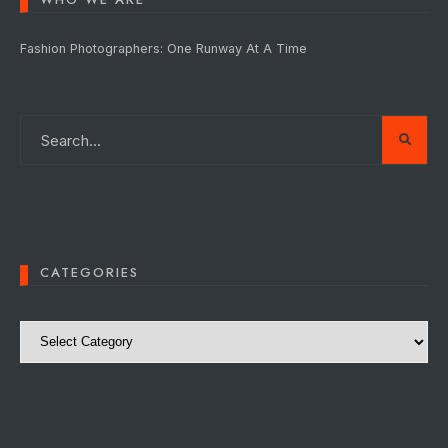
Fashion Photographers: One Runway At A Time
CATEGORIES
Categories