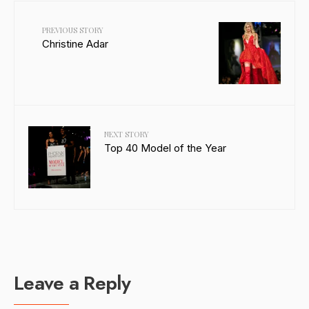
PREVIOUS STORY
Christine Adar
NEXT STORY
Top 40 Model of the Year
Leave a Reply