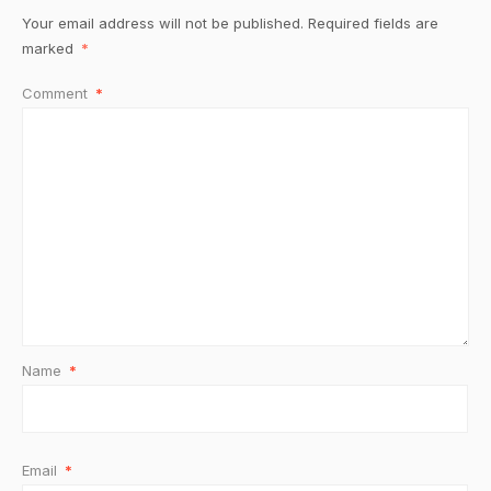
Your email address will not be published.
Required fields are
marked
*
Comment
*
Name
*
Email
*