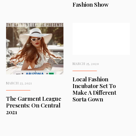
Fashion Show
MARCH 25, 2020
Local Fashion
MARCH 23, 2021
Incubator Set To
Make A Different
The Garment League
Sorta Gown
Presents: On Central
2021