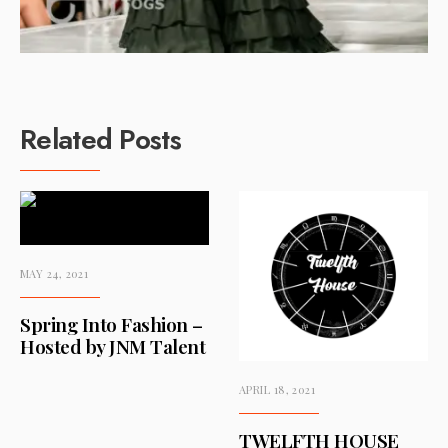
Related Posts
MAY 24, 2021
Spring Into Fashion –
Hosted by JNM Talent
APRIL 18, 2021
TWELFTH HOUSE