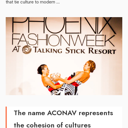
that tie culture to modern …
The name ACONAV represents
the cohesion of cultures