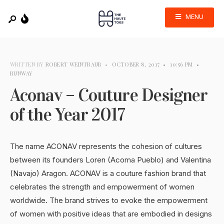
MENU
WRITTEN BY
ROBERT WEINTRAUB
•
OCTOBER 8, 2017
•
10:56 PM
•
RUNWAY
Aconav – Couture Designer
of the Year 2017
The name ACONAV represents the cohesion of cultures
between its founders Loren (Acoma Pueblo) and Valentina
(Navajo) Aragon. ACONAV is a couture fashion brand that
celebrates the strength and empowerment of women
worldwide. The brand strives to evoke the empowerment
of women with positive ideas that are embodied in designs