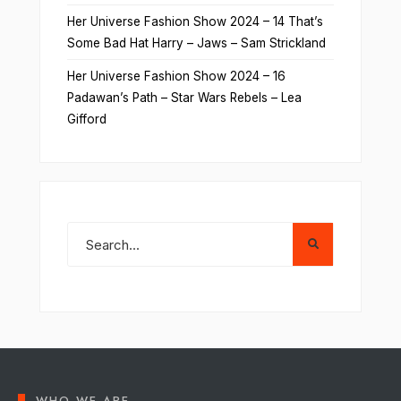
Her Universe Fashion Show 2024 – 14 That’s
Some Bad Hat Harry – Jaws – Sam Strickland
Her Universe Fashion Show 2024 – 16
Padawan’s Path – Star Wars Rebels – Lea
Gifford
WHO WE ARE