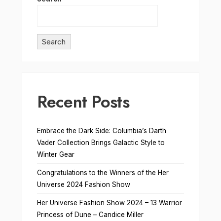
Search
Recent Posts
Embrace the Dark Side: Columbia’s Darth
Vader Collection Brings Galactic Style to
Winter Gear
Congratulations to the Winners of the Her
Universe 2024 Fashion Show
Her Universe Fashion Show 2024 – 13 Warrior
Princess of Dune – Candice Miller