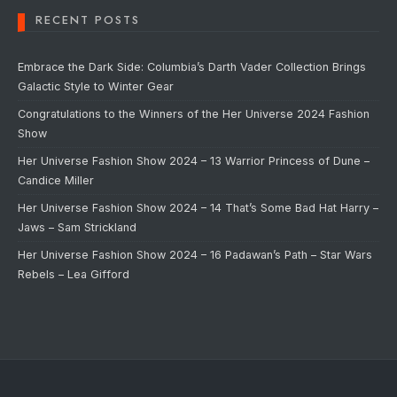
RECENT POSTS
Embrace the Dark Side: Columbia’s Darth Vader Collection Brings
Galactic Style to Winter Gear
Congratulations to the Winners of the Her Universe 2024 Fashion
Show
Her Universe Fashion Show 2024 – 13 Warrior Princess of Dune –
Candice Miller
Her Universe Fashion Show 2024 – 14 That’s Some Bad Hat Harry –
Jaws – Sam Strickland
Her Universe Fashion Show 2024 – 16 Padawan’s Path – Star Wars
Rebels – Lea Gifford