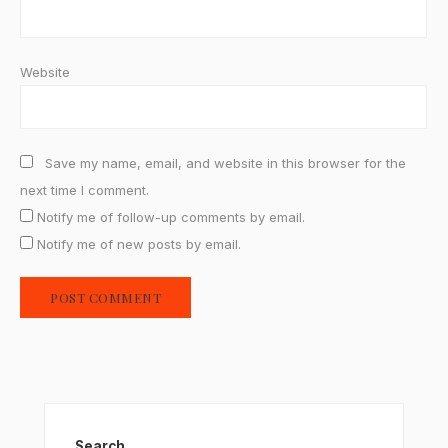
Website
Save my name, email, and website in this browser for the
next time I comment.
Notify me of follow-up comments by email.
Notify me of new posts by email.
Search