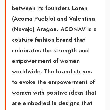
between its founders Loren
(Acoma Pueblo) and Valentina
(Navajo) Aragon.
ACONAV is a
couture fashion brand that
celebrates the strength and
empowerment of women
worldwide. The brand strives
to
evoke the empowerment
of
women with positive ideas that
are embodied in designs that