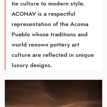
tie culture to modern style.
ACONAV is a respectful
representation of the Acoma
Pueblo whose traditions and
world renown pottery art
culture are reflected in unique
luxury designs.