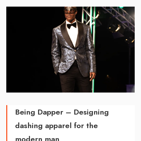
Being Dapper –
Designing
dashing apparel for the
modern man