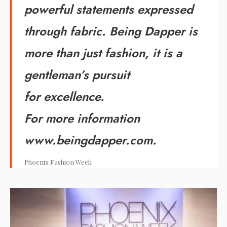
powerful statements expressed
through fabric. Being Dapper is
more than just fashion, it is a
gentleman’s pursuit
for excellence.
For more information
www.beingdapper.com.
Phoenix Fashion Week