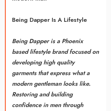
Being Dapper Is A Lifestyle
Being Dapper is a Phoenix
based lifestyle brand focused on
developing high quality
garments that express what a
modern gentleman looks like.
Restoring and building
confidence in men through