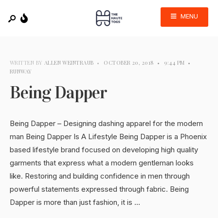
MENU
WRITTEN BY
ALLEN WEINTRAUB
•
OCTOBER 20, 2018
•
9:44 PM
•
RUNWAY
Being Dapper
Being Dapper – Designing dashing apparel for the modern
man Being Dapper Is A Lifestyle Being Dapper is a Phoenix
based lifestyle brand focused on developing high quality
garments that express what a modern gentleman looks
like. Restoring and building confidence in men through
powerful statements expressed through fabric. Being
Dapper is more than just fashion, it is …