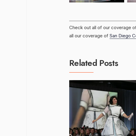
Check out all of our coverage o
all our coverage of
San Diego C
Related Posts