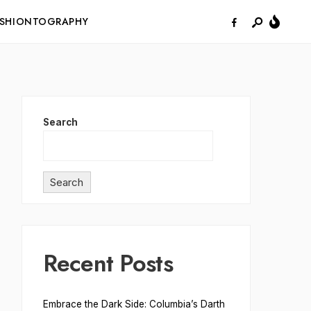
ASHIONTOGRAPHY
Search
Search
Recent Posts
Embrace the Dark Side: Columbia’s Darth