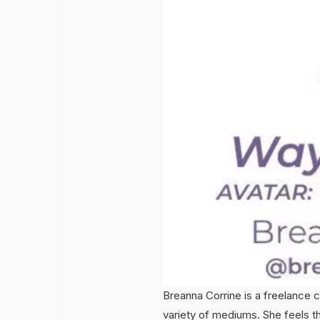
Breanna Corrine is a freelance 
variety of mediums. She feels the