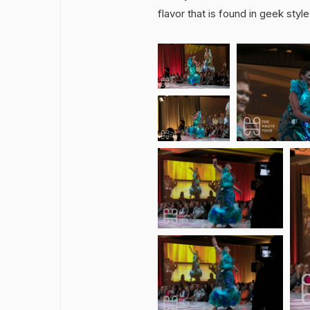
flavor that is found in geek styl