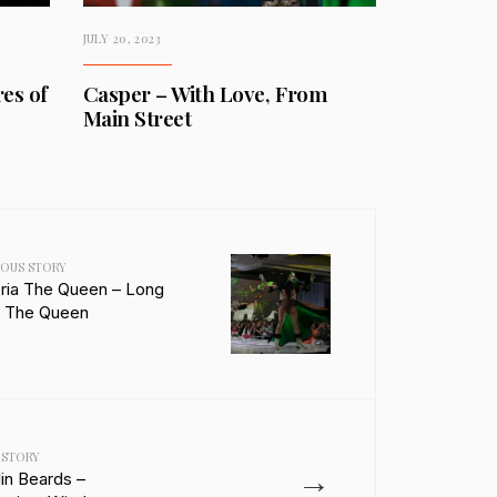
JULY 20, 2023
es of
Casper – With Love, From
Main Street
IOUS STORY
eria The Queen – Long
e The Queen
 STORY
→
lin Beards –