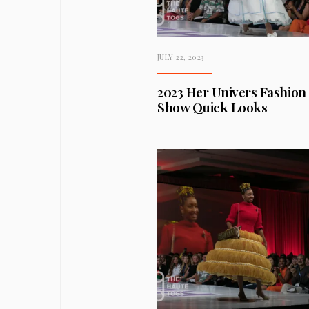
JULY 22, 2023
2023 Her Univers Fashion
Show Quick Looks