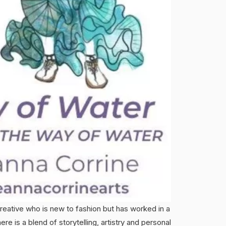
creative who is new to fashion but has worked in a
re is a blend of storytelling, artistry and personal