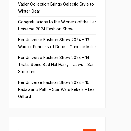
Vader Collection Brings Galactic Style to
Winter Gear
Congratulations to the Winners of the Her
Universe 2024 Fashion Show
Her Universe Fashion Show 2024 – 13
Warrior Princess of Dune – Candice Miller
Her Universe Fashion Show 2024 – 14
That’s Some Bad Hat Harry – Jaws – Sam
Strickland
Her Universe Fashion Show 2024 – 16
Padawan’s Path – Star Wars Rebels – Lea
Gifford