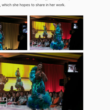
e, which she hopes to share in her work.