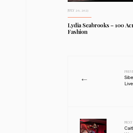
JULY 20, 2023
Lydia Seabrooks – 100 Acr
Fashion
PREV
←
Sib
Liv
NEXT
Cait