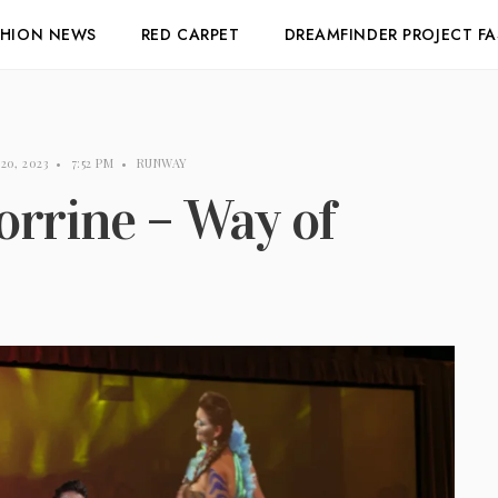
SHION NEWS
RED CARPET
DREAMFINDER PROJECT F
 20, 2023
•
7:52 PM
•
RUNWAY
rrine – Way of