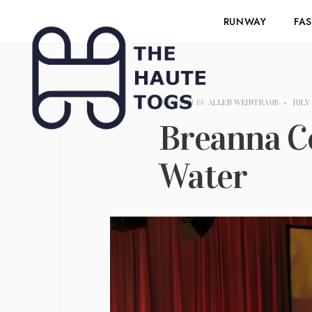
RUNWAY
FA
WRITTEN BY
ALLEN WEINTRAUB
•
JULY
Breanna Co
Water