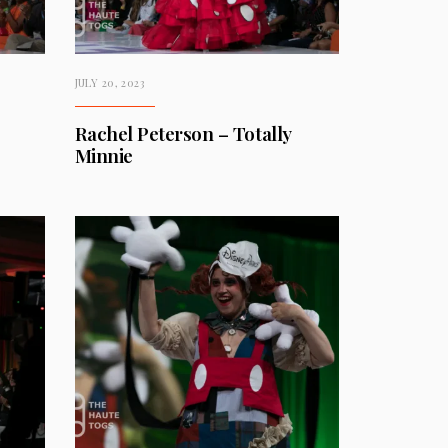
JULY 20, 2023
Rachel Peterson – Totally
Minnie