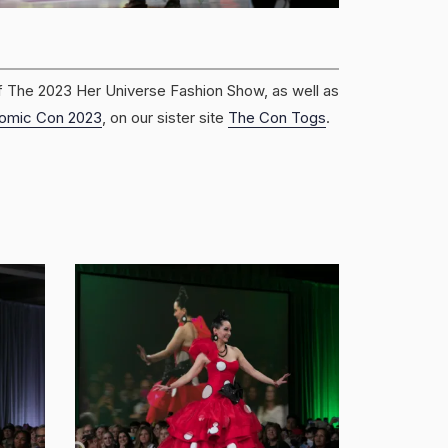
f The 2023 Her Universe Fashion Show, as well as
omic Con 2023
, on our sister site
The Con Togs
.