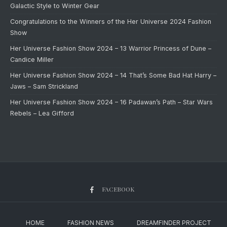
Galactic Style to Winter Gear
Congratulations to the Winners of the Her Universe 2024 Fashion
Show
Her Universe Fashion Show 2024 – 13 Warrior Princess of Dune –
Candice Miller
Her Universe Fashion Show 2024 – 14 That’s Some Bad Hat Harry –
Jaws – Sam Strickland
Her Universe Fashion Show 2024 – 16 Padawan’s Path – Star Wars
Rebels – Lea Gifford
FACEBOOK
HOME
FASHION NEWS
DREAMFINDER PROJECT