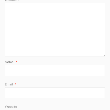
Name
*
Email
*
Website