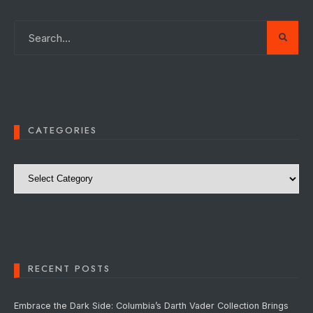
CATEGORIES
Categories
RECENT POSTS
Embrace the Dark Side: Columbia’s Darth Vader Collection Brings