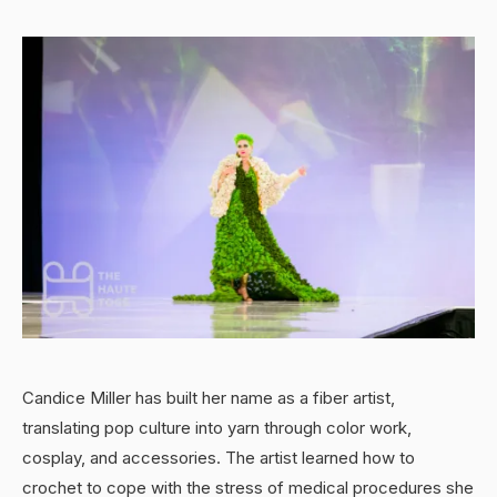
Candice Miller has built her name as a fiber artist,
translating pop culture into yarn through color work,
cosplay, and accessories. The artist learned how to
crochet to cope with the stress of medical procedures she