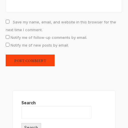
Save my name, email, and website in this browser for the
next time I comment.
Notify me of follow-up comments by email.
Notify me of new posts by email.
Search
Search