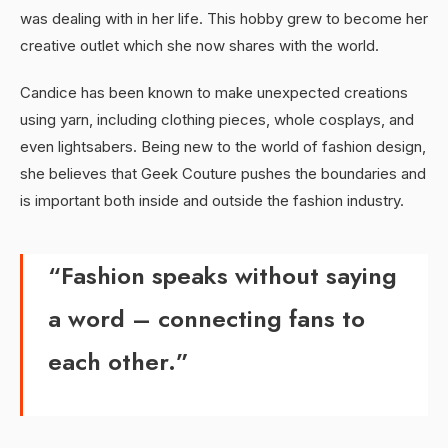
was dealing with in her life. This hobby grew to become her
creative outlet which she now shares with the world.
Candice has been known to make unexpected creations
using yarn, including clothing pieces, whole cosplays, and
even lightsabers. Being new to the world of fashion design,
she believes that Geek Couture pushes the boundaries and
is important both inside and outside the fashion industry.
“Fashion speaks without saying
a word – connecting fans to
each other.”