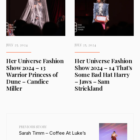
JULY 25, 2024
JULY 25, 2024
Her Universe Fashion
Her Universe Fashion
Show 2024 – 13
Show 2024 – 14 That’s
Warrior Princess of
Some Bad Hat Harry
Dune – Candice
– Jaws – Sam
Miller
Strickland
PREVIOUS STORY
Sarah Timm – Coffee At Luke’s