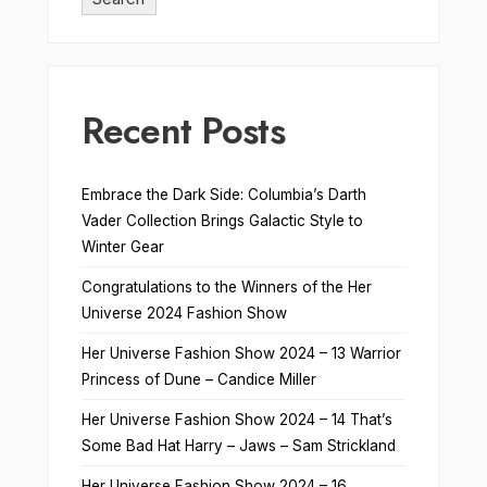
Recent Posts
Embrace the Dark Side: Columbia’s Darth
Vader Collection Brings Galactic Style to
Winter Gear
Congratulations to the Winners of the Her
Universe 2024 Fashion Show
Her Universe Fashion Show 2024 – 13 Warrior
Princess of Dune – Candice Miller
Her Universe Fashion Show 2024 – 14 That’s
Some Bad Hat Harry – Jaws – Sam Strickland
Her Universe Fashion Show 2024 – 16