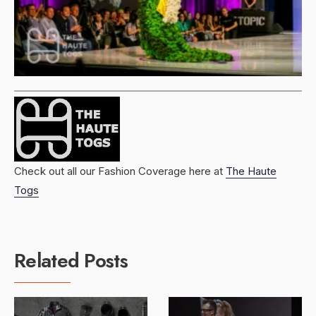
Check out all our Fashion Coverage here at
The Haute
Togs
Related Posts