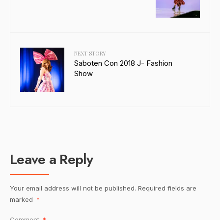
NEXT STORY
Saboten Con 2018 J- Fashion
Show
Leave a Reply
Your email address will not be published.
Required fields are
marked
*
Comment
*