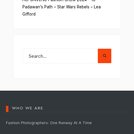
Padawan’s Path – Star Wars Rebels – Lea
Gifford
WHO WE ARE
Fashion Photographers: One Runway At A Time