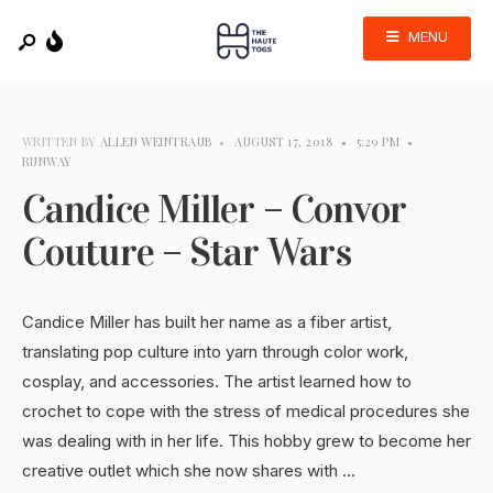
MENU
WRITTEN BY
ALLEN WEINTRAUB
•
AUGUST 17, 2018
•
5:29 PM
•
RUNWAY
Candice Miller – Convor
Couture – Star Wars
Candice Miller has built her name as a fiber artist,
translating pop culture into yarn through color work,
cosplay, and accessories. The artist learned how to
crochet to cope with the stress of medical procedures she
was dealing with in her life. This hobby grew to become her
creative outlet which she now shares with …