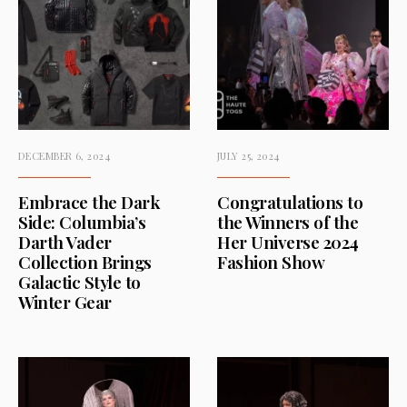
DECEMBER 6, 2024
JULY 25, 2024
Embrace the Dark
Congratulations to
Side: Columbia’s
the Winners of the
Darth Vader
Her Universe 2024
Collection Brings
Fashion Show
Galactic Style to
Winter Gear